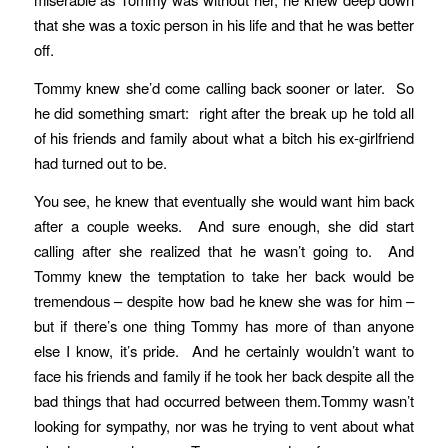
that she was a toxic person in his life and that he was better
off.
Tommy knew she’d come calling back sooner or later. So
he did something smart: right after the break up he told all
of his friends and family about what a bitch his ex-girlfriend
had turned out to be.
You see, he knew that eventually she would want him back
after a couple weeks. And sure enough, she did start
calling after she realized that he wasn’t going to. And
Tommy knew the temptation to take her back would be
tremendous – despite how bad he knew she was for him –
but if there’s one thing Tommy has more of than anyone
else I know, it’s pride. And he certainly wouldn’t want to
face his friends and family if he took her back despite all the
bad things that had occurred between them.Tommy wasn’t
looking for sympathy, nor was he trying to vent about what