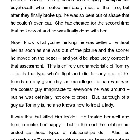
psychopath who treated him badly most of the time, but
after they finally broke up, he was so bent out of shape that
he couldn’t even eat. She had cheated for the second time
that he knew of and he was finally done with her.
Now I know what you’re thinking: he was better off without
her as soon as she was out of the picture and the sooner
he moved on the better – and you’d be absolutely correct in
that assessment. This is entirely uncharacteristic of Tommy
– he is the type who’d fight and die for any one of his
friends on any given day; an ex-college lineman who was
the coolest guy imaginable to everyone he was around –
but he was definitely not one to cross. But, as tough of a
guy as Tommy is, he also knows how to treat a lady.
It was this that killed him inside. He treated her well and
tried to make her happy – but in the end the relationship
ended as those types of relationships do. Alas, as
miserable as Tommy was without her, he knew deep down