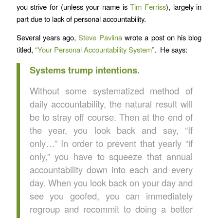
you strive for (unless your name is
Tim Ferriss
), largely in
part due to lack of personal accountability.
Several years ago,
Steve Pavlina
wrote a post on his blog
titled,
“Your Personal Accountability System”
. He says:
Systems trump intentions.
Without some systematized method of
daily accountability, the natural result will
be to stray off course. Then at the end of
the year, you look back and say, “If
only…” In order to prevent that yearly “if
only,” you have to squeeze that annual
accountability down into each and every
day. When you look back on your day and
see you goofed, you can immediately
regroup and recommit to doing a better