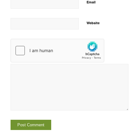
Email
Website