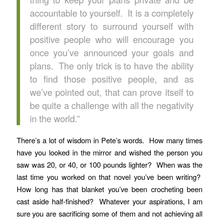
accountable to yourself. It is a completely
different story to surround yourself with
positive people who will encourage you
once you’ve announced your goals and
plans. The only trick is to have the ability
to find those positive people, and as
we’ve pointed out, that can prove itself to
be quite a challenge with all the negativity
in the world.”
There’s a lot of wisdom in Pete’s words. How many times
have you looked in the mirror and wished the person you
saw was 20, or 40, or 100 pounds lighter? When was the
last time you worked on that novel you’ve been writing?
How long has that blanket you’ve been crocheting been
cast aside half-finished? Whatever your aspirations, I am
sure you are sacrificing some of them and not achieving all