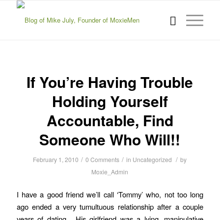
If You’re Having Trouble
Holding Yourself
Accountable, Find
Someone Who Will!!
/
/
/
February 1, 2010
0 Comments
in
Uncategorized
by
Moxie_Admin
I have a good friend we’ll call ‘Tommy’ who, not too long
ago ended a very tumultuous relationship after a couple
years of dating. His girlfriend was a lying, manipulative