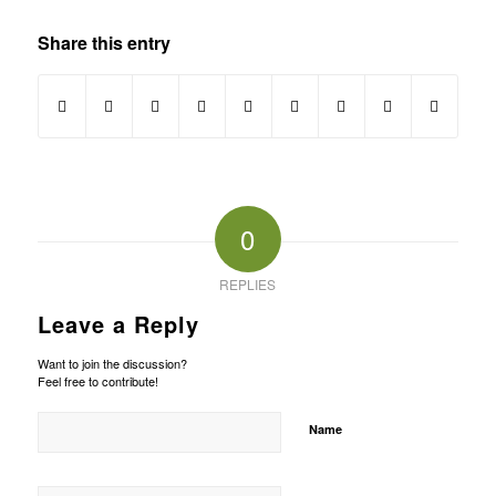
Share this entry
0
REPLIES
Leave a Reply
Want to join the discussion?
Feel free to contribute!
Name