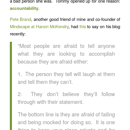
a bad person she was. Tommy opened up for one reason:
accountability
.
Pete Brand
, another good friend of mine and co-founder of
Mindscape at Hanon McKendry
, had
this
to say on his blog
recently:
“Most people are afraid to tell anyone
what they are looking to accomplish
because they are afraid either:
1. The person they tell will laugh at them
and tell them they can’t.
2. They don’t believe they’ll follow
through with their statement.
The bottom line is they are afraid of failing
and being mocked for doing so. It is one
thing to keep your plans private and be