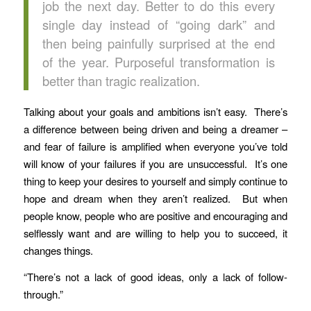
job the next day. Better to do this every
single day instead of “going dark” and
then being painfully surprised at the end
of the year. Purposeful transformation is
better than tragic realization.
Talking about your goals and ambitions isn’t easy. There’s
a difference between being driven and being a dreamer –
and fear of failure is amplified when everyone you’ve told
will know of your failures if you are unsuccessful. It’s one
thing to keep your desires to yourself and simply continue to
hope and dream when they aren’t realized. But when
people know, people who are positive and encouraging and
selflessly want and are willing to help you to succeed, it
changes things.
“There’s not a lack of good ideas, only a lack of follow-
through.”