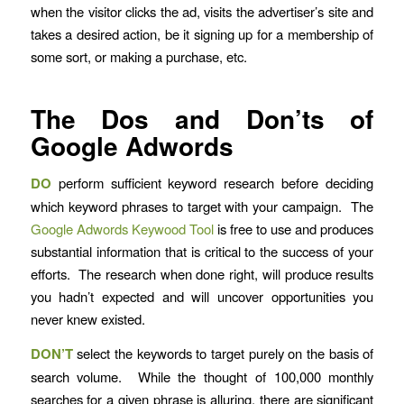
when the visitor clicks the ad, visits the advertiser’s site and
takes a desired action, be it signing up for a membership of
some sort, or making a purchase, etc.
The Dos and Don’ts of
Google Adwords
DO
perform sufficient keyword research before deciding
which keyword phrases to target with your campaign. The
Google Adwords Keywood Tool
is free to use and produces
substantial information that is critical to the success of your
efforts. The research when done right, will produce results
you hadn’t expected and will uncover opportunities you
never knew existed.
DON’T
select the keywords to target purely on the basis of
search volume. While the thought of 100,000 monthly
searches for a given phrase is alluring, there are significant