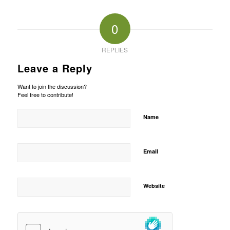
0
REPLIES
Leave a Reply
Want to join the discussion?
Feel free to contribute!
Name
Email
Website