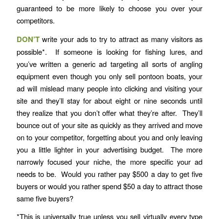
guaranteed to be more likely to choose you over your
competitors.
DON’T
write your ads to try to attract as many visitors as
possible*. If someone is looking for fishing lures, and
you’ve written a generic ad targeting all sorts of angling
equipment even though you only sell pontoon boats, your
ad will mislead many people into clicking and visiting your
site and they’ll stay for about eight or nine seconds until
they realize that you don’t offer what they’re after. They’ll
bounce out of your site as quickly as they arrived and move
on to your competitor, forgetting about you and only leaving
you a little lighter in your advertising budget. The more
narrowly focused your niche, the more specific your ad
needs to be. Would you rather pay $500 a day to get five
buyers or would you rather spend $50 a day to attract those
same five buyers?
*This is universally true unless you sell virtually every type