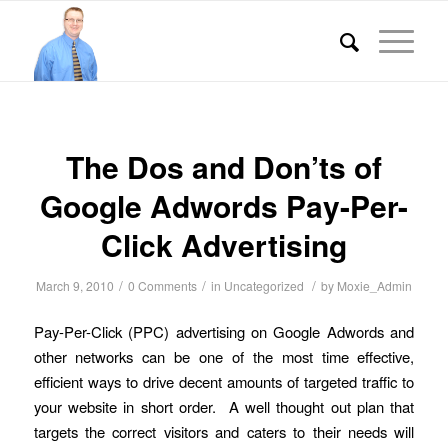
The Dos and Don’ts of
Google Adwords Pay-Per-
Click Advertising
/
/
/
March 9, 2010
0 Comments
in
Uncategorized
by
Moxie_Admin
Pay-Per-Click (PPC) advertising on Google Adwords and
other networks can be one of the most time effective,
efficient ways to drive decent amounts of targeted traffic to
your website in short order. A well thought out plan that
targets the correct visitors and caters to their needs will