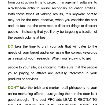
from construction firms to project management software, to
a Wikipedia entry to online secondary education entities.
With these types of varying results, this keyword phrase
may not be the most effective, when you consider the cost
and the fact that the term means different things to different
people – indicating that you’ll only be targeting a fraction of
the search volume at best.
DO
take the time to craft your ads that will cater to the
needs of your target audience, using the correct keywords
as a result of your research. When you’re paying to get
people to your site, it’s critical to make sure that the people
you’re paying to attract are actually interested in your
products or services.
DON’T
take the brick and mortar retail philosophy to your
online marketing efforts. Just getting them in the door isn’t
good enough. The best PPC ads LEAD DIRECTLY TO