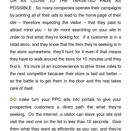
OR AS CLOSE TO THE TARGETED PAGE AS
POSSIBLE. So many companies operate their campaigns
by pointing all of their ads to lead to the home page of their
site – therefore expecting the visitor – that they paid to
attract mind you – to do more searching on your site in
order to find what they’re looking for. If a customer is in a
retail store, and they know that the item they’re seeking is in
the store somewhere, they’ll hunt for it even if that means
they have to walk around the store for 10 minutes until they
find it. It’s more of an inconvenience to drive three miles to
the next competitor because their store is laid out better –
so the battle is to get them in the door and the rest takes
care of itself.
DO
make turn your PPC ads into portals to give your
prospective customers a direct path the what they’re
seeking. On the internet, a visitor can leave your site and
visit the next one on the list in less than 10 seconds. Give
them what they want as efficiently as you can, and they’re