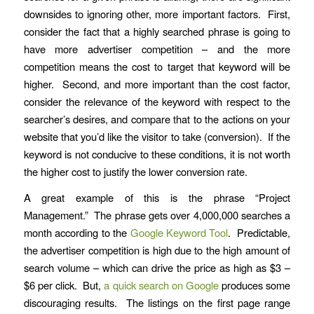
downsides to ignoring other, more important factors. First,
consider the fact that a highly searched phrase is going to
have more advertiser competition – and the more
competition means the cost to target that keyword will be
higher. Second, and more important than the cost factor,
consider the relevance of the keyword with respect to the
searcher’s desires, and compare that to the actions on your
website that you’d like the visitor to take (conversion). If the
keyword is not conducive to these conditions, it is not worth
the higher cost to justify the lower conversion rate.
A great example of this is the phrase “Project
Management.” The phrase gets over 4,000,000 searches a
month according to the
Google Keyword Tool
. Predictable,
the advertiser competition is high due to the high amount of
search volume – which can drive the price as high as $3 –
$6 per click. But,
a quick search on Google
produces some
discouraging results. The listings on the first page range