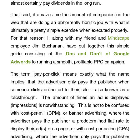
almost certainly pay dividends in the long run.
That said, it amazes me the amount of companies on the
web that are doing an abhorrently horrific job with what is
ultimately a pretty simple exercise when executed properly.
For that reason, I, along with my friend and
Mindscape
employee Jim Buchanan, have put together this simple
guide consisting of the
Dos and Don’t of Google
Adwords
to running a smooth, profitable PPC campaign.
The term ‘pay-per-click’ means exactly what the name
implies; that the advertiser only pays the publisher when
someone clicks on an ad to their site – also known as a
‘clickthrough’. The amount of times an ad is displayed
(impressions) is notwithstanding. This is not to be confused
with ‘cost-per-mil’ (CPM), or banner advertising, where the
advertiser pays the publisher a predetermined flat rate to
display their ad(s) on a page; or with cost-per-action (CPA)
advertising, where the advertiser only pays the publisher