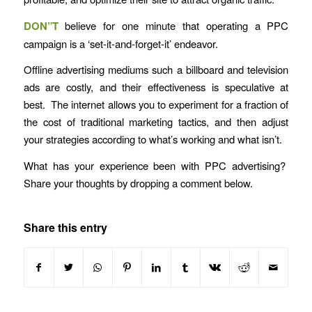
DON”T
believe for one minute that operating a PPC
campaign is a ‘set-it-and-forget-it’ endeavor.
Offline advertising mediums such a billboard and television
ads are costly, and their effectiveness is speculative at
best. The internet allows you to experiment for a fraction of
the cost of traditional marketing tactics, and then adjust
your strategies according to what’s working and what isn’t.
What has your experience been with PPC advertising?
Share your thoughts by dropping a comment below.
Share this entry