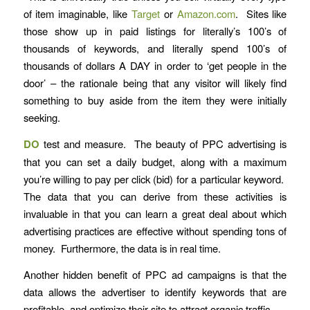
of item imaginable, like
Target
or
Amazon.com
. Sites like
those show up in paid listings for literally’s 100’s of
thousands of keywords, and literally spend 100’s of
thousands of dollars A DAY in order to ‘get people in the
door’ – the rationale being that any visitor will likely find
something to buy aside from the item they were initially
seeking.
DO
test and measure. The beauty of PPC advertising is
that you can set a daily budget, along with a maximum
you’re willing to pay per click (bid) for a particular keyword.
The data that you can derive from these activities is
invaluable in that you can learn a great deal about which
advertising practices are effective without spending tons of
money. Furthermore, the data is in real time.
Another hidden benefit of PPC ad campaigns is that the
data allows the advertiser to identify keywords that are
profitable, and optimize their site to attract organic traffic.