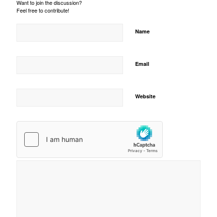
Want to join the discussion?
Feel free to contribute!
Name
Email
Website