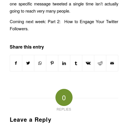
one specific message tweeted a single time isn’t actually
going to reach very many people.
Coming next week: Part 2: How to Engage Your Twitter
Followers.
Share this entry
0
REPLIES
Leave a Reply