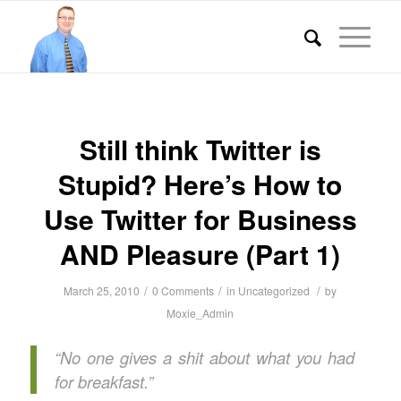
Still think Twitter is
Stupid? Here’s How to
Use Twitter for Business
AND Pleasure (Part 1)
/
/
/
March 25, 2010
0 Comments
in
Uncategorized
by
Moxie_Admin
“No one gives a shit about what you had
for breakfast.”