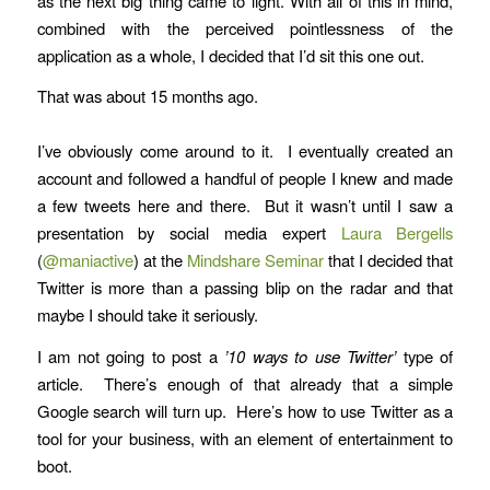
as the next big thing came to light. With all of this in mind,
combined with the perceived pointlessness of the
application as a whole, I decided that I’d sit this one out.
That was about 15 months ago.
I’ve obviously come around to it. I eventually created an
account and followed a handful of people I knew and made
a few tweets here and there. But it wasn’t until I saw a
presentation by social media expert
Laura Bergells
(
@maniactive
) at the
Mindshare Seminar
that I decided that
Twitter is more than a passing blip on the radar and that
maybe I should take it seriously.
I am not going to post a
’10 ways to use Twitter’
type of
article. There’s enough of that already that a simple
Google search will turn up. Here’s how to use Twitter as a
tool for your business, with an element of entertainment to
boot.