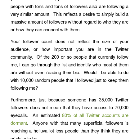
people with tons and tons of followers also are following a
very similar amount. This reflects a desire to simply build a
massive amount of followers without regard to who they are
or how they can connect with them.
Your follower count does not reflect the size of your
audience, or how important you are in the Twitter
community. Of the 200 or so people that currently follow
me, I can go through the list and identify who most of them
are without even reading their bio. Would I be able to do
with 10,000 random people that I followed just to keep them
following me?
Furthermore, just because someone has 35,000 Twitter
followers does not mean that they have access to 70,000
eyeballs. An estimated
80% of all Twitter accounts are
dormant
. Anyone with that many superficial followers is
reaching a helluva lot less people than they think they are
or claim to be.