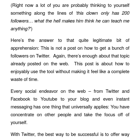
(Right now a lot of you are probably thinking to yourself
something along the lines of
‘this clown only has 200
followers… what the hell makes him think he can teach me
anything?
‘)
Here’s the answer to that quite legitimate bit of
apprehension: This is not a post on how to get a bunch of
followers on Twitter. Again, there’s enough about that topic
already posted on the web. This post is about how to
enjoyably use the tool without making it feel like a complete
waste of time.
Every social endeavor on the web – from Twitter and
Facebook to Youtube to your blog and even instant
messaging has one thing that universally applies: You have
concentrate on other people and take the focus off of
yourself.
With Twitter, the best way to be successful is to offer way