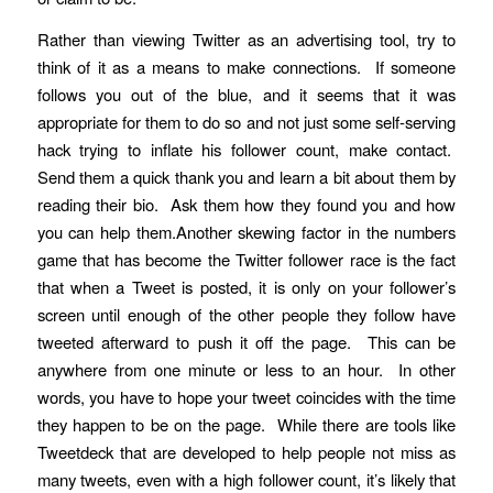
Rather than viewing Twitter as an advertising tool, try to
think of it as a means to make connections. If someone
follows you out of the blue, and it seems that it was
appropriate for them to do so and not just some self-serving
hack trying to inflate his follower count, make contact.
Send them a quick thank you and learn a bit about them by
reading their bio. Ask them how they found you and how
you can help them.Another skewing factor in the numbers
game that has become the Twitter follower race is the fact
that when a Tweet is posted, it is only on your follower’s
screen until enough of the other people they follow have
tweeted afterward to push it off the page. This can be
anywhere from one minute or less to an hour. In other
words, you have to hope your tweet coincides with the time
they happen to be on the page. While there are tools like
Tweetdeck that are developed to help people not miss as
many tweets, even with a high follower count, it’s likely that