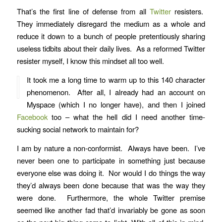
That’s the first line of defense from all
Twitter
resisters.
They immediately disregard the medium as a whole and
reduce it down to a bunch of people pretentiously sharing
useless tidbits about their daily lives. As a reformed Twitter
resister myself, I know this mindset all too well.
It took me a long time to warm up to this 140 character
phenomenon. After all, I already had an account on
Myspace (which I no longer have), and then I joined
Facebook
too – what the hell did I need another time-
sucking social network to maintain for?
I am by nature a non-conformist. Always have been. I’ve
never been one to participate in something just because
everyone else was doing it. Nor would I do things the way
they’d always been done because that was the way they
were done. Furthermore, the whole Twitter premise
seemed like another fad that’d invariably be gone as soon