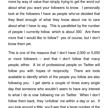
more by way of value than simply trying to get the word out
about what you want your followers to know. I personally
look at the followers I have as people who’ve decided that
they liked enough of what they know about me to care
about what I have to say. This is paralleled by the number
of people I currently follow, which is about 300. Are there
more that I would like to follow? yes of course, but I don’t
know them yet.
This is one of the reasons that I don’t have 2,000 or 5,000
or more followers – and that I don’t follow that many
people, either. A lot of professional people on Twitter will
follow you with hopes of reciprocity. There are tools
available to identify which of the people you follow are also
following you. I get alerts a couple of times every single
day that someone who wouldn’t seem to have any interest
to what I do is now following me on Twitter. When I don’t
follow them back, they ‘unfollow’ me within a day or so. If
you look around a little, you’ll see that a large number of the