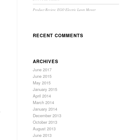
Product Review: EGO Electric Lawn Mower
RECENT COMMENTS
ARCHIVES
June 2017
June 2015
May 2015
January 2015
April 2014
March 2014
January 2014
f
December 2013
October 2013
August 2013
June 2013