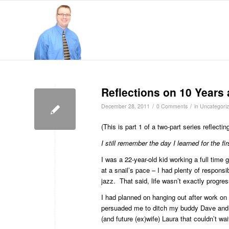
Reflections on 10 Years 
/
/
December 28, 2011
0 Comments
in
Uncategori
(This is part 1 of a two-part series reflecti
I still remember the day I learned for the fi
I was a 22-year-old kid working a full time 
at a snail’s pace – I had plenty of responsib
jazz. That said, life wasn’t exactly progres
I had planned on hanging out after work on t
persuaded me to ditch my buddy Dave and o
(and future (ex)wife) Laura that couldn’t wai