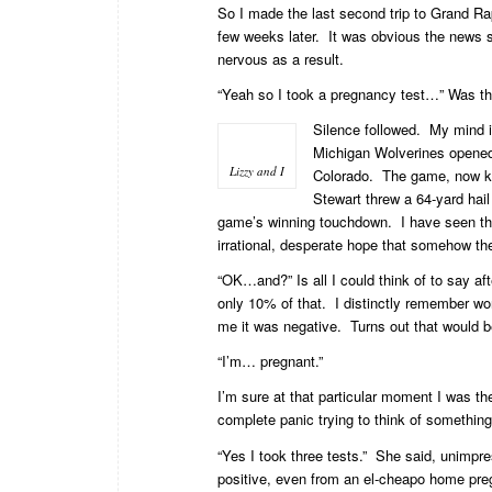
So I made the last second trip to Grand R
few weeks later. It was obvious the news s
nervous as a result.
“Yeah so I took a pregnancy test…” Was the
Silence followed. My mind 
Michigan Wolverines opened 
Lizzy and I
Colorado. The game, now 
Stewart threw a 64-yard hai
game’s winning touchdown. I have seen the 
irrational, desperate hope that somehow the
“OK…and?” Is all I could think of to say a
only 10% of that. I distinctly remember wond
me it was negative. Turns out that would 
“I’m… pregnant.”
I’m sure at that particular moment I was th
complete panic trying to think of something 
“Yes I took three tests.” She said, unimpr
positive, even from an el-cheapo home pre