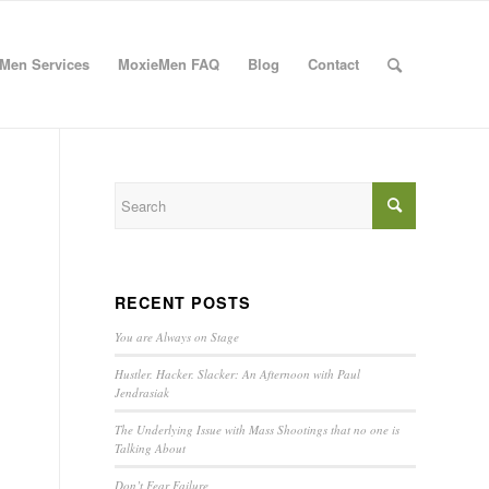
Men Services
MoxieMen FAQ
Blog
Contact
RECENT POSTS
You are Always on Stage
Hustler. Hacker. Slacker: An Afternoon with Paul
Jendrasiak
The Underlying Issue with Mass Shootings that no one is
Talking About
Don’t Fear Failure