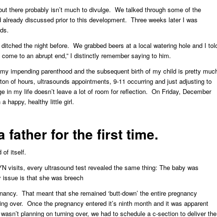
, but there probably isn’t much to divulge. We talked through some of the
’d already discussed prior to this development. Three weeks later I was
ids.
ditched the night before. We grabbed beers at a local watering hole and I tol
come to an abrupt end,” I distinctly remember saying to him.
my impending parenthood and the subsequent birth of my child is pretty muc
ton of hours, ultrasounds appointments, 9-11 occurring and just adjusting to
 in my life doesn’t leave a lot of room for reflection. On Friday, December
happy, healthy little girl.
father for the first time.
of itself.
 visits, every ultrasound test revealed the same thing: The baby was
 issue is that she was breech
gnancy. That meant that she remained ‘butt-down’ the entire pregnancy
ning over. Once the pregnancy entered it’s ninth month and it was apparent
h wasn’t planning on turning over, we had to schedule a c-section to deliver the