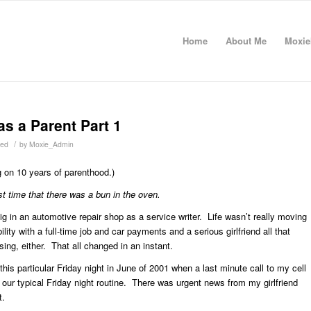
Home
About Me
Moxie
as a Parent Part 1
/
zed
by
Moxie_Admin
ng on 10 years of parenthood.)
rst time that there was a bun in the oven.
gig in an automotive repair shop as a service writer. Life wasn’t really moving
ility with a full-time job and car payments and a serious girlfriend all that
sing, either. That all changed in an instant.
his particular Friday night in June of 2001 when a last minute call to my cell
ur typical Friday night routine. There was urgent news from my girlfriend
t.