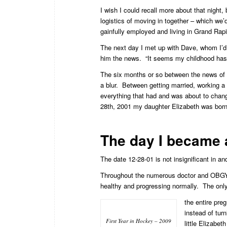
I wish I could recall more about that night
logistics of moving in together – which we
gainfully employed and living in Grand Rap
The next day I met up with Dave, whom I’d 
him the news. “It seems my childhood has 
The six months or so between the news of 
a blur. Between getting married, working a 
everything that had and was about to change
28th, 2001 my daughter Elizabeth was born a 
The day I became a 
The date 12-28-01 is not insignificant in and 
Throughout the numerous doctor and OBGYN
healthy and progressing normally. The only
the entire pre
instead of tur
First Year in Hockey – 2009
little Elizabet