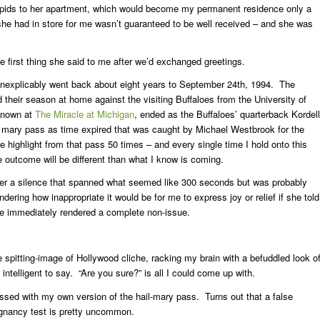
apids to her apartment, which would become my permanent residence only a
he had in store for me wasn’t guaranteed to be well received – and she was
 first thing she said to me after we’d exchanged greetings.
inexplicably went back about eight years to September 24th, 1994. The
their season at home against the visiting Buffaloes from the University of
known at
The Miracle at Michigan
, ended as the Buffaloes’ quarterback Kordell
l mary pass as time expired that was caught by Michael Westbrook for the
highlight from that pass 50 times – and every single time I hold onto this
 outcome will be different than what I know is coming.
fter a silence that spanned what seemed like 300 seconds but was probably
ering how inappropriate it would be for me to express joy or relief if she told
be immediately rendered a complete non-issue.
e spitting-image of Hollywood cliche, racking my brain with a befuddled look o
intelligent to say. “Are you sure?” is all I could come up with.
essed with my own version of the hail-mary pass. Turns out that a false
gnancy test is pretty uncommon.