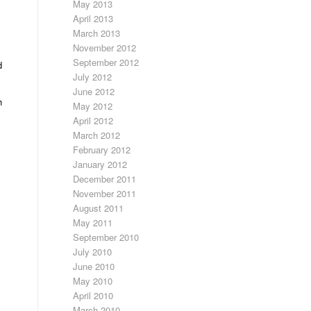
May 2013
April 2013
March 2013
November 2012
September 2012
d
July 2012
June 2012
h
May 2012
April 2012
March 2012
February 2012
January 2012
December 2011
November 2011
August 2011
May 2011
September 2010
July 2010
June 2010
May 2010
April 2010
March 2010