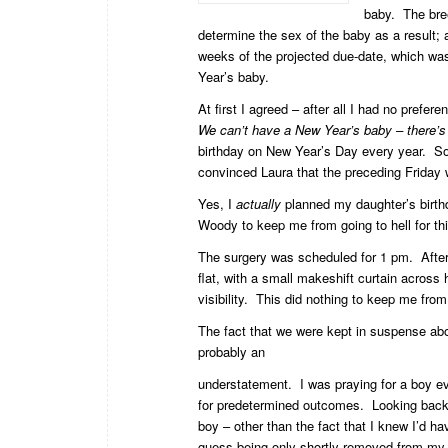
baby. The bre
determine the sex of the baby as a result;
weeks of the projected due-date, which wa
Year’s baby.
At first I agreed – after all I had no prefe
We can’t have a New Year’s baby – there’s a
birthday on New Year’s Day every year. So,
convinced Laura that the preceding Friday 
Yes, I
actually
planned my daughter’s birt
Woody to keep me from going to hell for thi
The surgery was scheduled for 1 pm. After 
flat, with a small makeshift curtain across
visibility. This did nothing to keep me fro
The fact that we were kept in suspense abo
probably an
understatement. I was praying for a boy ev
for predetermined outcomes. Looking back
boy – other than the fact that I knew I’d ha
guess being only shortly removed from my