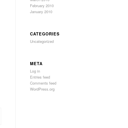
February 2010
January 2010
CATEGORIES
Uncategorized
META
Log in
Entries feed
Comments feed
WordPress.org