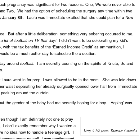
ech pregnancy was significant for two reasons: One, We were never able to
 and Two, We had the option of scheduling the surgery any time within two
s January 8th. Laura was immediate excited that she could plan for a New
rence. But after a little deliberation, something very sobering occurred to me.
 lot of football on TV that day!
I didn’t want to be celebrating my kid’s
 with the tax benefits of the ‘Earned Income Credit’ as ammunition, I
would be a much better day to schedule the c-section.
hday around
football
. I am secretly counting on the spirits of Knute, Bo and
s.
Laura went in for prep, I was allowed to be in the room. She was laid down
 her waist separating her already surgically opened lower half from immediate
m peeking around the curtain.
ut the gender of the baby had me secretly hoping for a boy. ‘Hoping’ was
en though I am definitely not one to pray
, I don’t exactly remember why I wanted a
Lizzy: 9 1/2 years; Thomas: 6 months
ve no idea how to handle a teenage girl. I
 teenage years myself, I was predisposed