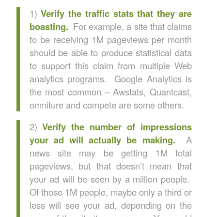
1)
Verify the traffic stats that they are
boasting.
For example, a site that claims
to be receiving 1M pageviews per month
should be able to produce statistical data
to support this claim from multiple Web
analytics programs. Google Analytics is
the most common – Awstats, Quantcast,
omniture and compete are some others.
2)
Verify the number of impressions
your ad will actually be making.
A
news site may be getting 1M total
pageviews, but that doesn’t mean that
your ad will be seen by a million people.
Of those 1M people, maybe only a third or
less will see your ad, depending on the