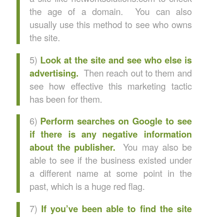
the age of a domain. You can also
usually use this method to see who owns
the site.
5)
Look at the site and see who else is
advertising.
Then reach out to them and
see how effective this marketing tactic
has been for them.
6)
Perform searches on Google to see
if there is any negative information
about the publisher.
You may also be
able to see if the business existed under
a different name at some point in the
past, which is a huge red flag.
7)
If you’ve been able to find the site