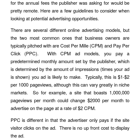
for the annual fees the publisher was asking for would be
pretty remote. Here are a few guidelines to consider when
looking at potential advertising opportunities.
There are several different online advertising models, but
the two most common ones that business owners are
typically pitched with are Cost Per Mille (CPM) and Pay Per
Click (PPC). With CPM ad models, you pay a
predetermined monthly amount set by the publisher, which
is determined by the amount of impressions (times your ad
is shown) you ad is likely to make. Typically, this is $1-$2
per 1000 pageviews, although this can vary greatly in niche
markets. So for example, a site that boasts 1,000,000
pageviews per month could change $2000 per month to
advertise on the page at a rate of $2 CPM.
PPC is different in that the advertiser only pays if the site
visitor clicks on the ad. There is no up front cost to display
the ad.