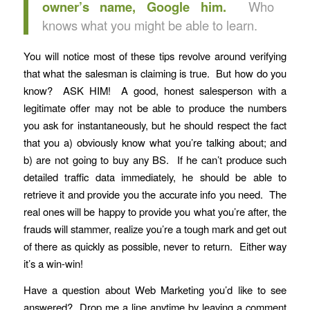
owner’s name, Google him.
Who
knows what you might be able to learn.
You will notice most of these tips revolve around verifying
that what the salesman is claiming is true. But how do you
know? ASK HIM! A good, honest salesperson with a
legitimate offer may not be able to produce the numbers
you ask for instantaneously, but he should respect the fact
that you a) obviously know what you’re talking about; and
b) are not going to buy any BS. If he can’t produce such
detailed traffic data immediately, he should be able to
retrieve it and provide you the accurate info you need. The
real ones will be happy to provide you what you’re after, the
frauds will stammer, realize you’re a tough mark and get out
of there as quickly as possible, never to return. Either way
it’s a win-win!
Have a question about Web Marketing you’d like to see
answered? Drop me a line anytime by leaving a comment