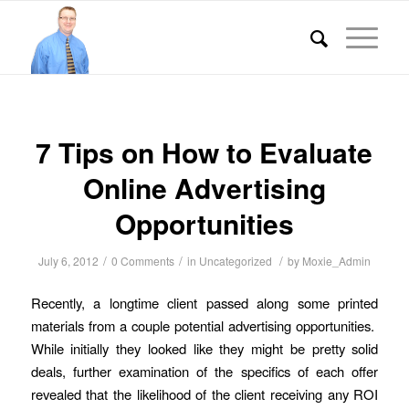
7 Tips on How to Evaluate
Online Advertising
Opportunities
/
/
/
July 6, 2012
0 Comments
in
Uncategorized
by
Moxie_Admin
Recently, a longtime client passed along some printed
materials from a couple potential advertising opportunities.
While initially they looked like they might be pretty solid
deals, further examination of the specifics of each offer
revealed that the likelihood of the client receiving any ROI