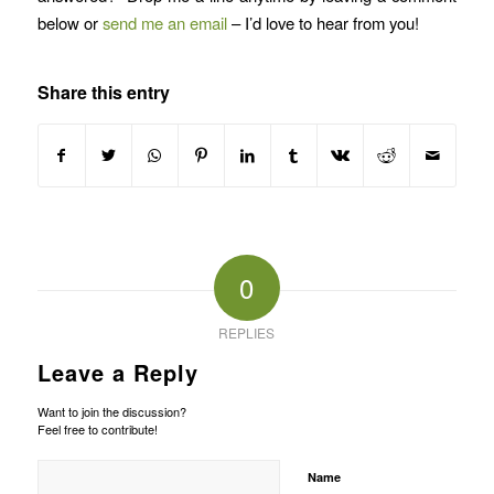
below or
send me an email
– I’d love to hear from you!
Share this entry
0
REPLIES
Leave a Reply
Want to join the discussion?
Feel free to contribute!
Name