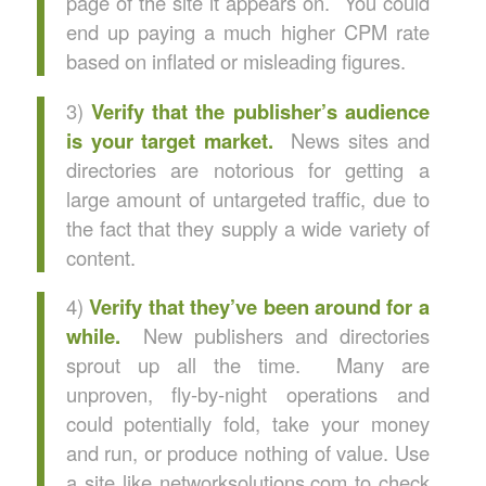
page of the site it appears on. You could
end up paying a much higher CPM rate
based on inflated or misleading figures.
3)
Verify that the publisher’s audience
is your target market.
News sites and
directories are notorious for getting a
large amount of untargeted traffic, due to
the fact that they supply a wide variety of
content.
4)
Verify that they’ve been around for a
while.
New publishers and directories
sprout up all the time. Many are
unproven, fly-by-night operations and
could potentially fold, take your money
and run, or produce nothing of value. Use
a site like networksolutions.com to check