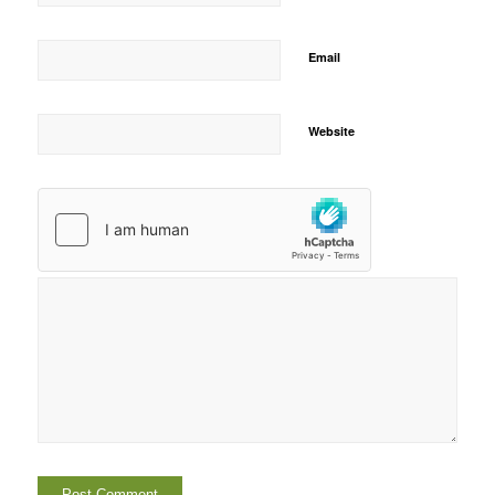
Email
Website