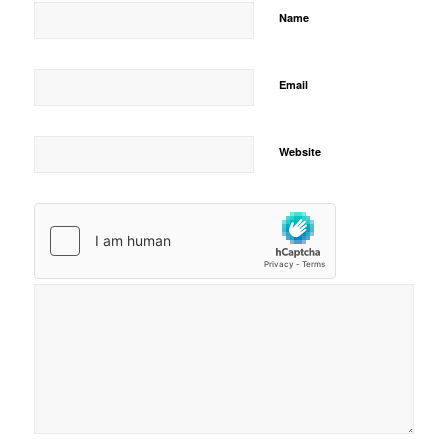
Name
Email
Website