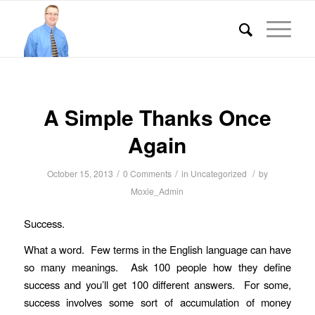
A Simple Thanks Once
Again
/
/
/
October 15, 2013
0 Comments
in
Uncategorized
by
Moxie_Admin
Success.
What a word. Few terms in the English language can have
so many meanings. Ask 100 people how they define
success and you’ll get 100 different answers. For some,
success involves some sort of accumulation of money