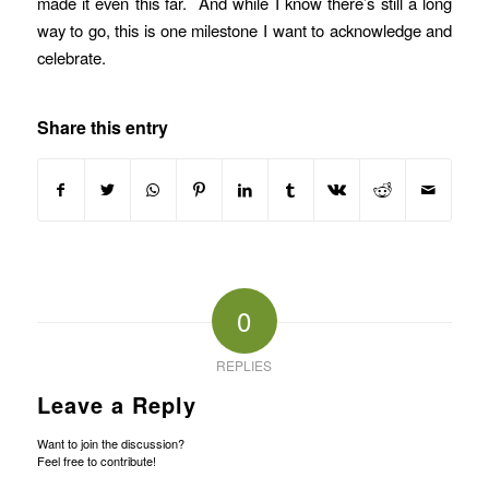
made it even this far. And while I know there’s still a long
way to go, this is one milestone I want to acknowledge and
celebrate.
Share this entry
0
REPLIES
Leave a Reply
Want to join the discussion?
Feel free to contribute!