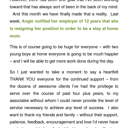
toward that has always sort of been in the back of my mind.
And this month we have finally made that a reality. Last
week,
Angie notified her employer of 12 years that she
is resigning her position in order to be a stay at home
mom.
This is of course going to be huge for everyone – with two
young boys at home everyone is going to be much happier
– and I will be able to get more work done during the day.
So I just wanted to take a moment to say a heartfelt
THANK YOU everyone for the continued support – from
the dozens of awesome clients I’ve had the privilege to
serve over the course of past four plus years, to my
associates without whom I could never provide the level of
service necessary to achieve
any
level of success. I also
want to thank my friends and family – without their support,
patience, feedback, encouragement and love I’d never have