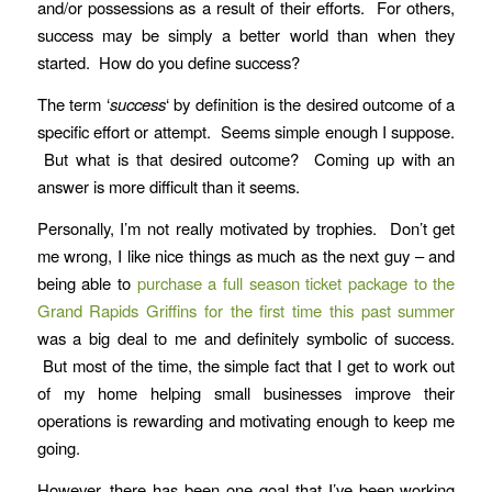
and/or possessions as a result of their efforts. For others,
success may be simply a better world than when they
started. How do you define success?
The term ‘
success
‘ by definition is the desired outcome of a
specific effort or attempt. Seems simple enough I suppose.
But what is that desired outcome? Coming up with an
answer is more difficult than it seems.
Personally, I’m not really motivated by trophies. Don’t get
me wrong, I like nice things as much as the next guy – and
being able to
purchase a full season ticket package to the
Grand Rapids Griffins for the first time this past summer
was a big deal to me and definitely symbolic of success.
But most of the time, the simple fact that I get to work out
of my home helping small businesses improve their
operations is rewarding and motivating enough to keep me
going.
However, there has been one goal that I’ve been working