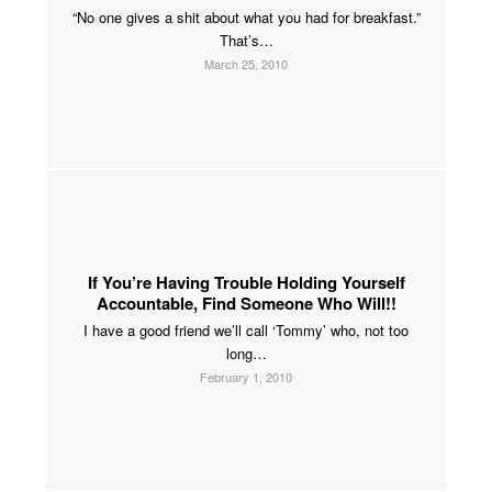
“No one gives a shit about what you had for breakfast.”
That’s…
March 25, 2010
If You’re Having Trouble Holding Yourself
Accountable, Find Someone Who Will!!
I have a good friend we’ll call ‘Tommy’ who, not too
long…
February 1, 2010