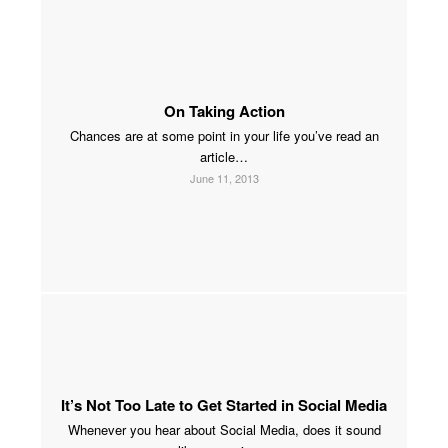
On Taking Action
Chances are at some point in your life you’ve read an
article…
June 11, 2013
It’s Not Too Late to Get Started in Social Media
Whenever you hear about Social Media, does it sound