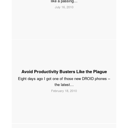
like a passing…
July 16, 2010
Avoid Productivity Busters Like the Plague
Eight days ago I got one of those new DROID phones –
the latest…
February 18, 2010