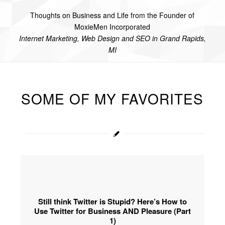
Thoughts on Business and Life from the Founder of
MoxieMen Incorporated
Internet Marketing, Web Design and SEO in Grand Rapids,
MI
SOME OF MY FAVORITES
Still think Twitter is Stupid? Here’s How to
Use Twitter for Business AND Pleasure (Part
1)