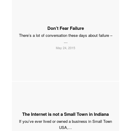
Don’t Fear Failure
There’s a lot of conversation these days about failure –
…
May 24, 2015
The Internet is not a Small Town in Indiana
If you’ve ever lived or owned a business in Small Town
USA,…