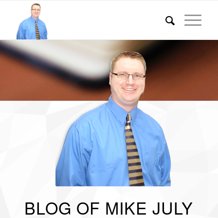
BLOG OF MIKE JULY