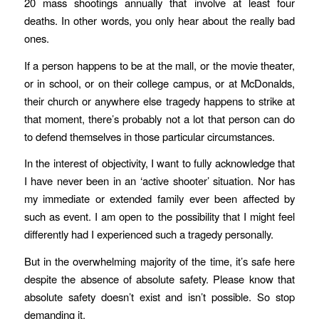
20 mass shootings annually that involve at least four
deaths. In other words, you only hear about the really bad
ones.
If a person happens to be at the mall, or the movie theater,
or in school, or on their college campus, or at McDonalds,
their church or anywhere else tragedy happens to strike at
that moment, there’s probably not a lot that person can do
to defend themselves in those particular circumstances.
In the interest of objectivity, I want to fully acknowledge that
I have never been in an ‘active shooter’ situation. Nor has
my immediate or extended family ever been affected by
such as event. I am open to the possibility that I might feel
differently had I experienced such a tragedy personally.
But in the overwhelming majority of the time, it’s safe here
despite the absence of absolute safety. Please know that
absolute safety doesn’t exist and isn’t possible. So stop
demanding it.