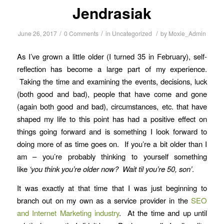
Jendrasiak
/
/
/
June 26, 2017
0 Comments
in
Uncategorized
by
Moxie_Admin
As I’ve grown a little older (I turned 35 in February), self-
reflection has become a large part of my experience.
Taking the time and examining the events, decisions, luck
(both good and bad), people that have come and gone
(again both good and bad), circumstances, etc. that have
shaped my life to this point has had a positive effect on
things going forward and is something I look forward to
doing more of as time goes on. If you’re a bit older than I
am – you’re probably thinking to yourself something
like
‘you think you’re older now? Wait til you’re 50, son’
.
It was exactly at that time that I was just beginning to
branch out on my own as a service provider in the
SEO
and Internet Marketing industry
. At the time and up until