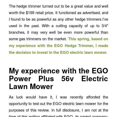
The hedge trimmer turned out to be a great value and well
worth the $199 retail price. It functioned as advertised, and
I found to be as powerful as any other hedge trimmers I’ve
used in the past. With a cutting capacity of up to 3/4″
branches, it may very well be even more powerful than
some gas trimmers on the market.
This spring, based on
my experience with the EGO Hedge Trimmer, I made
the decision to invest in the EGO electric lawn mower.
My experience with the EGO
Power Plus 56v Electric
Lawn Mower
As luck would have it, I was recently afforded the
opportunity to test out the EGO electric lawn mower for the
purposes of this review. In full disclosure, I am not at the
time of this writing affiliated with EGO, its parent company,