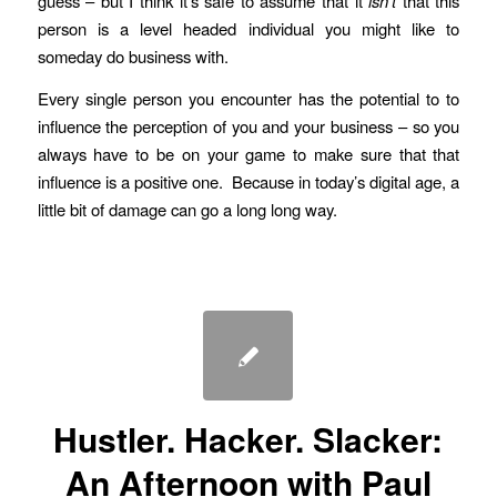
guess – but I think it’s safe to assume that it
isn’t
that this
person is a level headed individual you might like to
someday do business with.
Every single person you encounter has the potential to to
influence the perception of you and your business – so you
always have to be on your game to make sure that that
influence is a positive one. Because in today’s digital age, a
little bit of damage can go a long long way.
Hustler. Hacker. Slacker:
An Afternoon with Paul