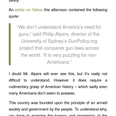
An
article on Yahoo
this afternoon contained the following
quote:
“We don’t understand America’s need for
guns,” said Philip Alpers, director of the
University of Sydney’s GunPolicy.org
project that compares gun laws across
the world. “It is very puzzling for non-
Americans.”
I doubt Mr. Alpers will ever see this, but it’s really not
difficult to understand. However it does require a
rudimentary grasp of American history – which sadly even
many Americans don’t seem to possess.
This country was founded upon the principle of an armed
society and government by the people. To understand why,
you have to examine the tyranny and oppression of the