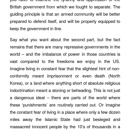
British government from which we fought to separate. The
guiding principle is that an armed community will be better
prepared to defend itself, and will be properly equipped to
keep the government in line.
Say what you want about the second part, but the fact
remains that there are many repressive governments in the
world – and the imbalance of power in those countries is
vast compared to the freedoms we enjoy in the US.
Imagine living in constant fear that the slightest hint of non-
conformity meant imprisonment or even death (North
Korea), or a land where anything short of absolute religious
indoctrination meant a stoning or beheading. This is not just
a dangerous ideal – there are parts of the world where
these ‘punishments’ are routinely carried out. Or imagine
the constant fear of living in a place where only a few dozen
miles away the Islamic State had just besieged and
massacred innocent people by the 10’s of thousands in a