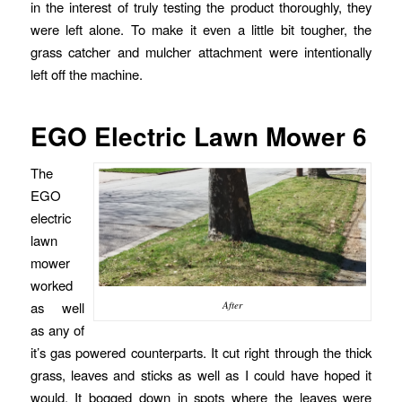
in the interest of truly testing the product thoroughly, they
were left alone. To make it even a little bit tougher, the
grass catcher and mulcher attachment were intentionally
left off the machine.
EGO Electric Lawn Mower 6
The
EGO
electric
lawn
mower
worked
as well
After
as any of
it’s gas powered counterparts. It cut right through the thick
grass, leaves and sticks as well as I could have hoped it
would. It bogged down in spots where the leaves were