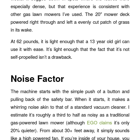
especially dense, but that experience is consistent with
other gas lawn mowers I’ve used. The 20″ mower deck
powered right through and left a evenly cut patch of grass
in its wake.
At 62 pounds, it is light enough that a 13 year old girl can
use it with ease. It’s light enough that the fact that it’s not
self-propelled isn’t a drawback.
Noise Factor
The machine starts with the simple push of a button and
pulling back of the safety bar. When it starts, it makes a
whirring noise akin to that of a standard vacuum cleaner. I
estimate it’s roughly a third to half as noisy as a traditional
gas-powered lawn mower (although
EGO claims
it’s only
20% quieter). From about 30+ feet away, it simply sounds
like a high powered fan. If you’re inside of your house, you