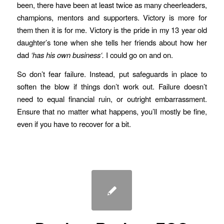
been, there have been at least twice as many cheerleaders,
champions, mentors and supporters. Victory is more for
them then it is for me. Victory is the pride in my 13 year old
daughter’s tone when she tells her friends about how her
dad
‘has his own business‘.
I could go on and on.
So don’t fear failure. Instead, put safeguards in place to
soften the blow if things don’t work out. Failure doesn’t
need to equal financial ruin, or outright embarrassment.
Ensure that no matter what happens, you’ll mostly be fine,
even if you have to recover for a bit.