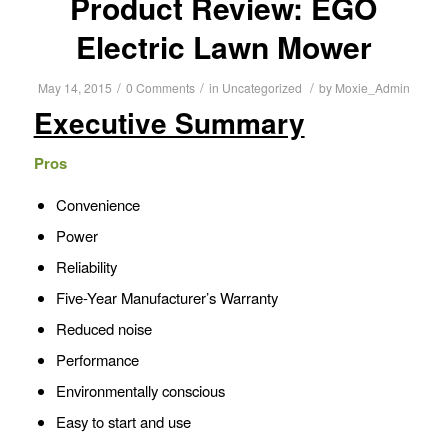
Product Review: EGO
Electric Lawn Mower
/
/
/
May 14, 2015
0 Comments
in
Uncategorized
by
Moxie_Admin
Executive Summary
Pros
Convenience
Power
Reliability
Five-Year Manufacturer’s Warranty
Reduced noise
Performance
Environmentally conscious
Easy to start and use