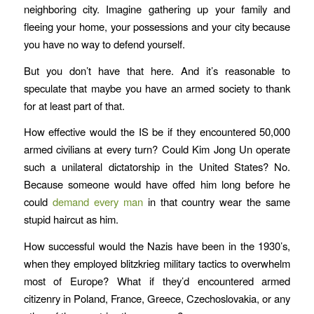
neighboring city. Imagine gathering up your family and
fleeing your home, your possessions and your city because
you have no way to defend yourself.
But you don’t have that here. And it’s reasonable to
speculate that maybe you have an armed society to thank
for at least part of that.
How effective would the IS be if they encountered 50,000
armed civilians at every turn? Could Kim Jong Un operate
such a unilateral dictatorship in the United States? No.
Because someone would have offed him long before he
could
demand every man
in that country wear the same
stupid haircut as him.
How successful would the Nazis have been in the 1930’s,
when they employed blitzkrieg military tactics to overwhelm
most of Europe? What if they’d encountered armed
citizenry in Poland, France, Greece, Czechoslovakia, or any