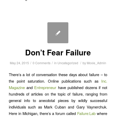
Don’t Fear Failure
/
/
/
May 24, 2015
0 Comments
in
Uncategorized
by
Moxie_Admin
There’s a lot of conversation these days about failure – to
the point saturation. Online publications such as
Inc.
Magazine
and
Entrepreneur
have published dozens if not
hundreds of articles on the topic of failure, ranging from
general info to anecdotal pieces by wildly successful
individuals such as Mark Cuban and Gary Vaynerchuk.
Here in Michigan, there’s a forum called
Failure:Lab
where