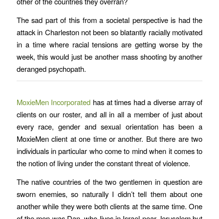
other of the countries they overran?
The sad part of this from a societal perspective is had the
attack in Charleston not been so blatantly racially motivated
in a time where racial tensions are getting worse by the
week, this would just be another mass shooting by another
deranged psychopath.
MoxieMen Incorporated
has at times had a diverse array of
clients on our roster, and all in all a member of just about
every race, gender and sexual orientation has been a
MoxieMen client at one time or another. But there are two
individuals in particular who come to mind when it comes to
the notion of living under the constant threat of violence.
The native countries of the two gentlemen in question are
sworn enemies, so naturally I didn’t tell them about one
another while they were both clients at the same time. One
of the men was Dan, who lives in Israel near Jerusalem but