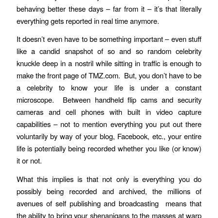
behaving better these days – far from it – it’s that literally
everything gets reported in real time anymore.
It doesn’t even have to be something important – even stuff
like a candid snapshot of so and so random celebrity
knuckle deep in a nostril while sitting in traffic is enough to
make the front page of TMZ.com. But, you don’t have to be
a celebrity to know your life is under a constant
microscope. Between handheld flip cams and security
cameras and cell phones with built in video capture
capabilities – not to mention everything you put out there
voluntarily by way of your blog, Facebook, etc., your entire
life is potentially being recorded whether you like (or know)
it or not.
What this implies is that not only is everything you do
possibly being recorded and archived, the millions of
avenues of self publishing and broadcasting means that
the ability to bring your shenanigans to the masses at warp