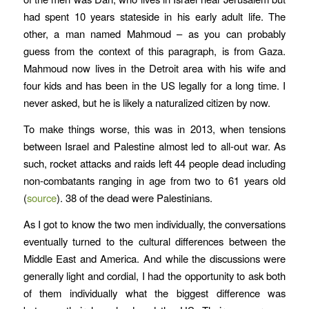
had spent 10 years stateside in his early adult life. The
other, a man named Mahmoud – as you can probably
guess from the context of this paragraph, is from Gaza.
Mahmoud now lives in the Detroit area with his wife and
four kids and has been in the US legally for a long time. I
never asked, but he is likely a naturalized citizen by now.
To make things worse, this was in 2013, when tensions
between Israel and Palestine almost led to all-out war. As
such, rocket attacks and raids left 44 people dead including
non-combatants ranging in age from two to 61 years old
(
source
). 38 of the dead were Palestinians.
As I got to know the two men individually, the conversations
eventually turned to the cultural differences between the
Middle East and America. And while the discussions were
generally light and cordial, I had the opportunity to ask both
of them individually what the biggest difference was