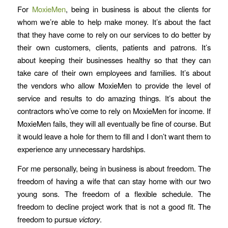
For
MoxieMen
, being in business is about the clients for
whom we’re able to help make money. It’s about the fact
that they have come to rely on our services to do better by
their own customers, clients, patients and patrons. It’s
about keeping their businesses healthy so that they can
take care of their own employees and families. It’s about
the vendors who allow MoxieMen to provide the level of
service and results to do amazing things. It’s about the
contractors who’ve come to rely on MoxieMen for income. If
MoxieMen fails, they will all eventually be fine of course. But
it would leave a hole for them to fill and I don’t want them to
experience any unnecessary hardships.
For me personally, being in business is about freedom. The
freedom of having a wife that can stay home with our two
young sons. The freedom of a flexible schedule. The
freedom to decline project work that is not a good fit. The
freedom to pursue
victory
.