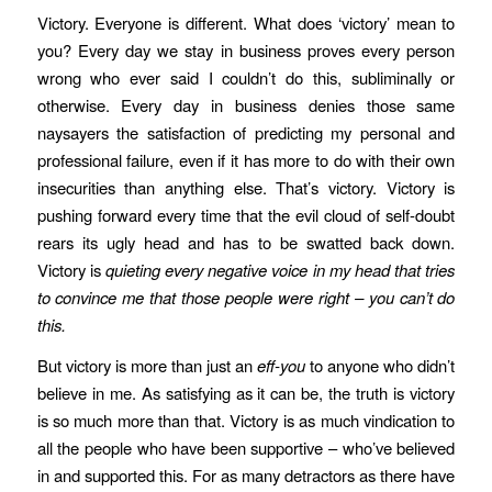
Victory. Everyone is different. What does ‘victory’ mean to
you? Every day we stay in business proves every person
wrong who ever said I couldn’t do this, subliminally or
otherwise. Every day in business denies those same
naysayers the satisfaction of predicting my personal and
professional failure, even if it has more to do with their own
insecurities than anything else. That’s victory. Victory is
pushing forward every time that the evil cloud of self-doubt
rears its ugly head and has to be swatted back down.
Victory is
quieting every negative voice in my head that tries
to convince me that those people were right – you can’t do
this.
But victory is more than just an
eff-you
to anyone who didn’t
believe in me. As satisfying as it can be, the truth is victory
is so much more than that. Victory is as much vindication to
all the people who have been supportive – who’ve believed
in and supported this. For as many detractors as there have