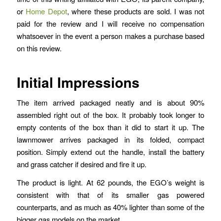
or
Home Depot
, where these products are sold. I was not
paid for the review and I will receive no compensation
whatsoever in the event a person makes a purchase based
on this review.
Initial Impressions
The item arrived packaged neatly and is about 90%
assembled right out of the box. It probably took longer to
empty contents of the box than it did to start it up. The
lawnmower arrives packaged in its folded, compact
position. Simply extend out the handle, install the battery
and grass catcher if desired and fire it up.
The product is light. At 62 pounds, the EGO’s weight is
consistent with that of its smaller gas powered
counterparts, and as much as 40% lighter than some of the
bigger gas models on the market.