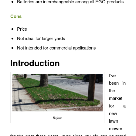
Batteries are interchangeable among all EGO products
Cons
Price
Not ideal for larger yards
Not intended for commercial applications
Introduction
I’ve
been in
the
market
for a
new
Before
lawn
mower
for the past three years, ever since my old gas-powered