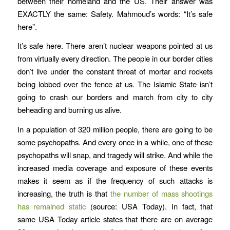
between their homeland and the US. Their answer was
EXACTLY the same: Safety. Mahmoud’s words: “It’s safe
here”.
It’s safe here. There aren’t nuclear weapons pointed at us
from virtually every direction. The people in our border cities
don’t live under the constant threat of mortar and rockets
being lobbed over the fence at us. The Islamic State isn’t
going to crash our borders and march from city to city
beheading and burning us alive.
In a population of 320 million people, there are going to be
some psychopaths. And every once in a while, one of these
psychopaths will snap, and tragedy will strike. And while the
increased media coverage and exposure of these events
makes it seem as if the frequency of such attacks is
increasing, the truth is that
the number of mass shootings
has remained static
(source: USA Today). In fact, that
same USA Today article states that there are on average