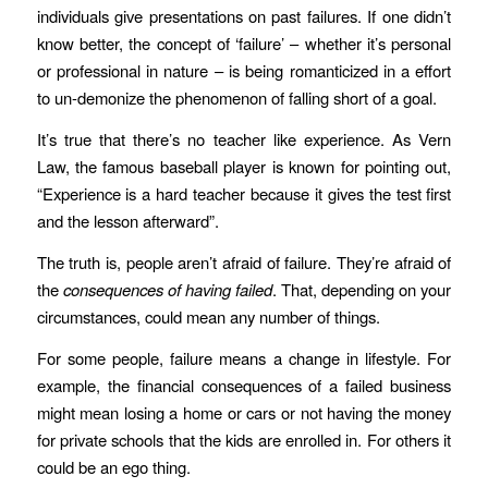
individuals give presentations on past failures. If one didn’t
know better, the concept of ‘failure’ – whether it’s personal
or professional in nature – is being romanticized in a effort
to un-demonize the phenomenon of falling short of a goal.
It’s true that there’s no teacher like experience. As Vern
Law, the famous baseball player is known for pointing out,
“Experience is a hard teacher because it gives the test first
and the lesson afterward”.
The truth is, people aren’t afraid of failure. They’re afraid of
the
consequences of having failed
. That, depending on your
circumstances, could mean any number of things.
For some people, failure means a change in lifestyle. For
example, the financial consequences of a failed business
might mean losing a home or cars or not having the money
for private schools that the kids are enrolled in. For others it
could be an ego thing.