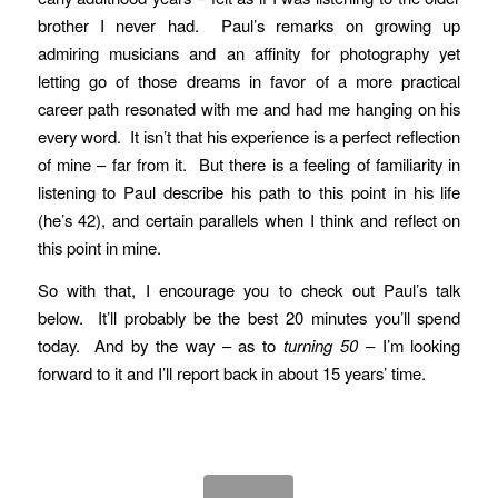
brother I never had. Paul’s remarks on growing up
admiring musicians and an affinity for photography yet
letting go of those dreams in favor of a more practical
career path resonated with me and had me hanging on his
every word. It isn’t that his experience is a perfect reflection
of mine – far from it. But there is a feeling of familiarity in
listening to Paul describe his path to this point in his life
(he’s 42), and certain parallels when I think and reflect on
this point in mine.
So with that, I encourage you to check out Paul’s talk
below. It’ll probably be the best 20 minutes you’ll spend
today. And by the way – as to
turning 50
– I’m looking
forward to it and I’ll report back in about 15 years’ time.