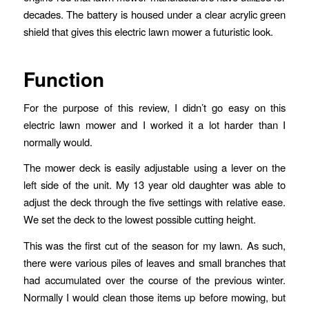
decades. The battery is housed under a clear acrylic green
shield that gives this electric lawn mower a futuristic look.
Function
For the purpose of this review, I didn’t go easy on this
electric lawn mower and I worked it a lot harder than I
normally would.
The mower deck is easily adjustable using a lever on the
left side of the unit. My 13 year old daughter was able to
adjust the deck through the five settings with relative ease.
We set the deck to the lowest possible cutting height.
This was the first cut of the season for my lawn. As such,
there were various piles of leaves and small branches that
had accumulated over the course of the previous winter.
Normally I would clean those items up before mowing, but