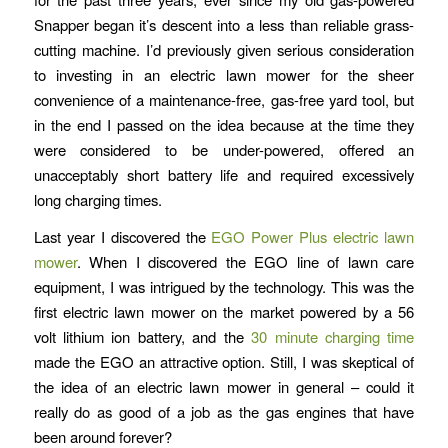
Snapper began it’s descent into a less than reliable grass-
cutting machine. I’d previously given serious consideration
to investing in an electric lawn mower for the sheer
convenience of a maintenance-free, gas-free yard tool, but
in the end I passed on the idea because at the time they
were considered to be under-powered, offered an
unacceptably short battery life and required excessively
long charging times.
Last year I discovered the
EGO Power Plus electric lawn
mower
. When I discovered the EGO line of lawn care
equipment, I was intrigued by the technology. This was the
first electric lawn mower on the market powered by a 56
volt lithium ion battery, and the
30 minute charging time
made the EGO an attractive option. Still, I was skeptical of
the idea of an electric lawn mower in general – could it
really do as good of a job as the gas engines that have
been around forever?