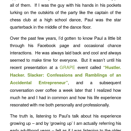
all of them. If I was the guy with his hands in his pockets
lurking on the outskirts of the party like the captain of the
chess club at a high school dance, Paul was the star
quarterback in the middle of the dance floor.
Over the past few years, I’d gotten to know Paul a little bit
through his Facebook page and occasional chance
interactions. He was always laid back and cool and always
seemed to make time for everyone. But it wasn’t until his
recent presentation at a
GRAPE
event called
“Hustler.
Hacker. Slacker: Confessions and Ramblings of an
Accidental Entrepreneur”
, and a subsequent
conversation over coffee a week later that I realized how
much he and I had in common and how his life experience
resonated with me both personally and professionally.
The truth is, listening to Paul’s talk about his experience
growing up – and by ‘growing up’ I am actually referring his
early adulthood years – felt as if I was listening to the older