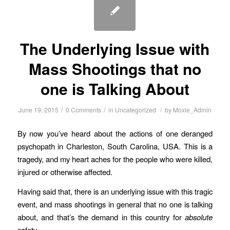
The Underlying Issue with
Mass Shootings that no
one is Talking About
/
/
/
June 19, 2015
0 Comments
in
Uncategorized
by
Moxie_Admin
By now you’ve heard about the actions of one deranged
psychopath in Charleston, South Carolina, USA. This is a
tragedy, and my heart aches for the people who were killed,
injured or otherwise affected.
Having said that, there is an underlying issue with this tragic
event, and mass shootings in general that no one is talking
about, and that’s the demand in this country for
absolute
safety.