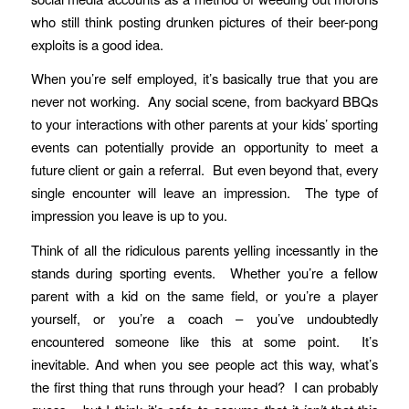
who still think posting drunken pictures of their beer-pong
exploits is a good idea.
When you’re self employed, it’s basically true that you are
never not working. Any social scene, from backyard BBQs
to your interactions with other parents at your kids’ sporting
events can potentially provide an opportunity to meet a
future client or gain a referral. But even beyond that, every
single encounter will leave an impression. The type of
impression you leave is up to you.
Think of all the ridiculous parents yelling incessantly in the
stands during sporting events. Whether you’re a fellow
parent with a kid on the same field, or you’re a player
yourself, or you’re a coach – you’ve undoubtedly
encountered someone like this at some point. It’s
inevitable. And when you see people act this way, what’s
the first thing that runs through your head? I can probably