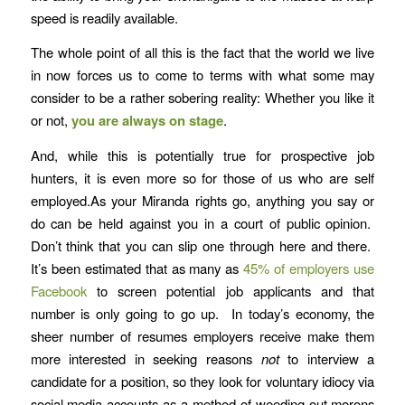
speed is readily available.
The whole point of all this is the fact that the world we live
in now forces us to come to terms with what some may
consider to be a rather sobering reality: Whether you like it
or not,
you are always on stage
.
And, while this is potentially true for prospective job
hunters, it is even more so for those of us who are self
employed.As your Miranda rights go, anything you say or
do can be held against you in a court of public opinion.
Don’t think that you can slip one through here and there.
It’s been estimated that as many as
45% of employers use
Facebook
to screen potential job applicants and that
number is only going to go up. In today’s economy, the
sheer number of resumes employers receive make them
more interested in seeking reasons
not
to interview a
candidate for a position, so they look for voluntary idiocy via
social media accounts as a method of weeding out morons