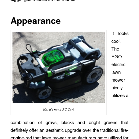
Appearance
It looks
cool.
The
EGO
electric
lawn
mower
nicely
utilizes a
No, it’s not a RC Car!
combination of grays, blacks and bright greens that
definitely offer an aesthetic upgrade over the traditional fire-
engine-red that lawn mower manufacturers have utilized for