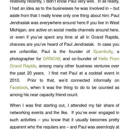
relatively recently, I didn’t know Paul very well. In all reality,
I had an idea as to the businesses he was involved in – but
aside from that I really knew only one thing about him: Paul
Jendrasiak was
everywhere
around here.If you live in West
Michigan, are active on social media channels around here,
or even if you’ve spent any time at all in Grand Rapids,
chances are you’ve heard of Paul Jendrasiak. In case you
are unfamiliar, Paul is the founder of
Spambully
, a
photographer for
GRNOW
, and co-founder of
Hello From
Grand Rapids
, among many other business ventures over
the past 20 years. I first met Paul at a cocktail event in
2010. Prior to that, we’d connected informally on
Facebook
, when it was the thing to do to be counted as
among his near capacity friend count.
When I was first starting out, I attended my fair share of
networking events and the like. If you’ve ever engaged in
such activities – you know that it usually becomes pretty
apparent who the regulars are – and Paul was seemingly at