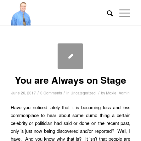
You are Always on Stage
/
/
/
June 26, 2017
0 Comments
in
Uncategorized
by
Moxie_Admin
Have you noticed lately that it is becoming less and less
commonplace to hear about some dumb thing a certain
celebrity or politician had said or done on the recent past,
only is just now being discovered and/or reported? Well, I
have. And you know why that is? It isn’t that people are