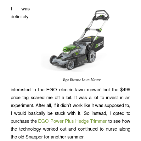
I was
definitely
Ego Electric Lawn Mower
interested in the EGO electric lawn mower, but the $499
price tag scared me off a bit. It was a lot to invest in an
experiment. After all, if it didn’t work like it was supposed to,
I would basically be stuck with it. So instead, I opted to
purchase the
EGO Power Plus Hedge Trimmer
to see how
the technology worked out and continued to nurse along
the old Snapper for another summer.