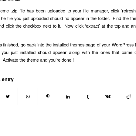
heme .zip file has been uploaded to your file manager, click ‘refresh’
e file you just uploaded should no appear in the folder. Find the th
d click the checkbox next to it. Now click ‘extract’ at the top and 
s finished, go back into the installed themes page of your WordPres
you just installed should appear along with the ones that came or
Activate the theme and you’re done!!
 entry