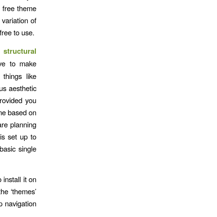
e free theme
variation of
 free to use.
 structural
ve to make
things like
us aesthetic
provided you
eme based on
are planning
is set up to
basic single
nstall it on
the ‘themes’
p navigation