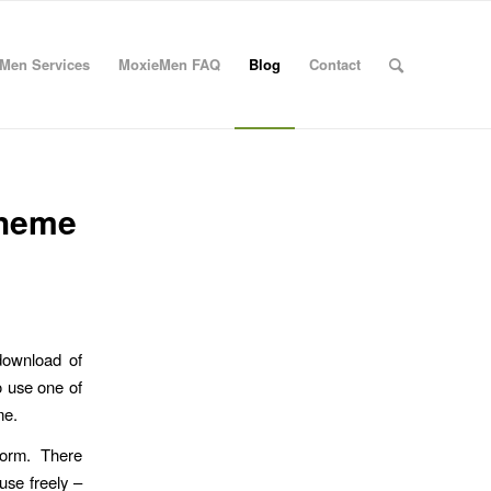
Men Services
MoxieMen FAQ
Blog
Contact
Theme
 download of
o use one of
me.
tform. There
use freely –