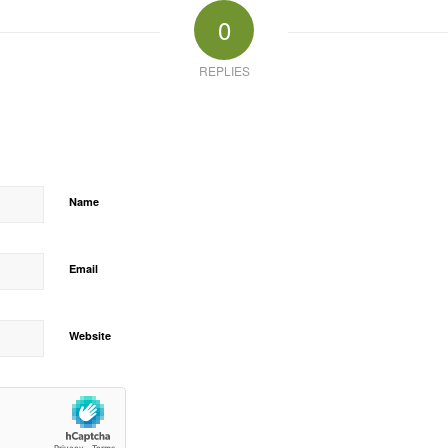
0
REPLIES
Name
Email
Website