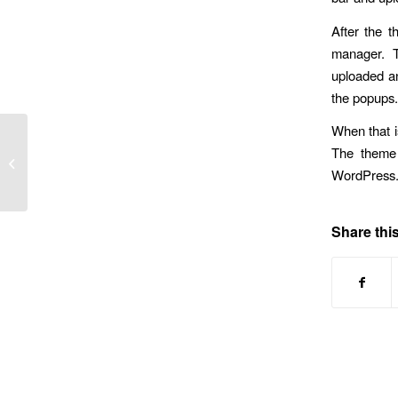
After the t
manager. Th
uploaded an
the popups.
When that i
The theme 
When Something Needs Fixing, Try
the Simplest Solutions First
WordPress. 
Share this