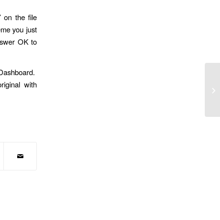
 on the file
eme you just
answer OK to
s Dashboard.
iginal with
Wh