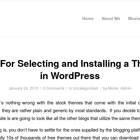
Home
About Me
Moxie
 For Selecting and Installing a 
in WordPress
/
/
/
January 24, 2010
0 Comments
in
Uncategorized
by
Moxie_Admin
’s nothing wrong with the stock themes that come with the initial
they are rather plain and generic by most standards. If you decide t
ite is are going to look like all the other blogs that utilize the same the
g is, you don’t have to settle for the ones supplied by the blogging pla
rally 10s of thousands of free themes out there that you can download 