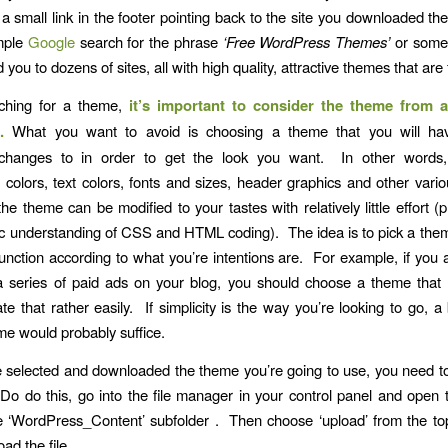
 a small link in the footer pointing back to the site you downloaded th
mple
Google
search for the phrase
‘Free WordPress Themes’
or some 
ad you to dozens of sites, all with high quality, attractive themes that are
ching for a theme,
it’s important to consider the theme from a
.
What you want to avoid is choosing a theme that you will ha
changes to in order to get the look you want. In other words, 
colors, text colors, fonts and sizes, header graphics and other vario
the theme can be modified to your tastes with relatively little effort (
c understanding of CSS and HTML coding). The idea is to pick a th
 function according to what you’re intentions are. For example, if you 
 series of paid ads on your blog, you should choose a theme that 
 that rather easily. If simplicity is the way you’re looking to go, a 
e would probably suffice.
e selected and downloaded the theme you’re going to use, you need to i
Do do this, go into the file manager in your control panel and open 
he ‘WordPress_Content’ subfolder . Then choose ‘upload’ from the to
ad the file.