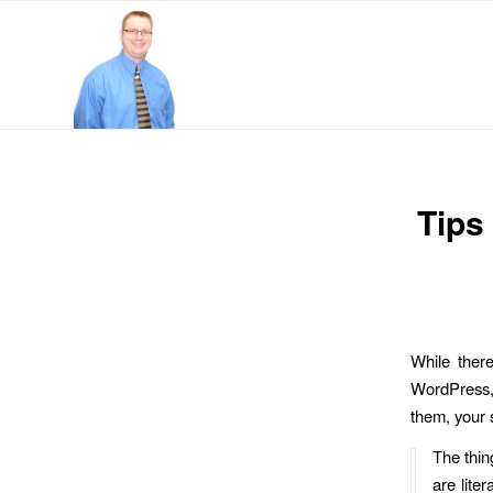
Tips
While there
WordPress, 
them, your s
The thin
are lite