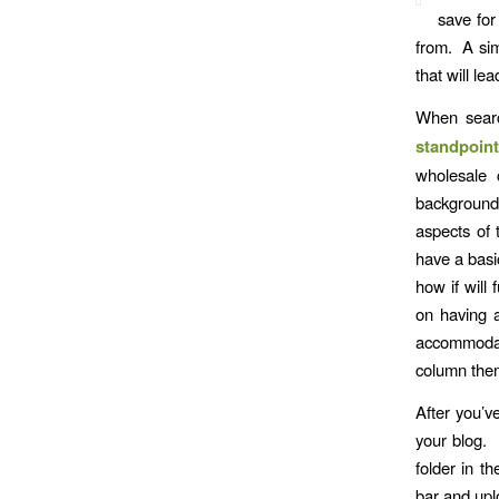
save for
from. A si
that will le
When sear
standpoint
wholesale 
background 
aspects of 
have a basi
how if will
on having a
accommodate
column them
After you’v
your blog. 
folder in t
bar and uplo