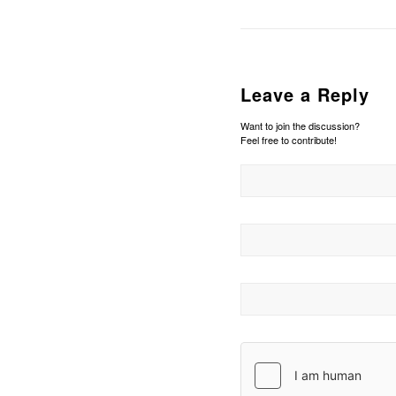
Leave a Reply
Want to join the discussion?
Feel free to contribute!