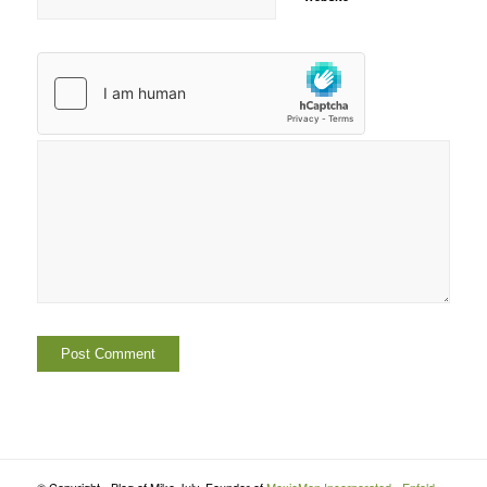
© Copyright - Blog of Mike July, Founder of
MoxieMen Incorporated
-
Enfold