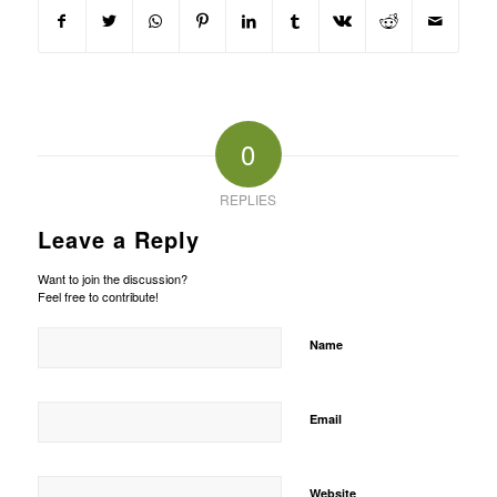
0
REPLIES
Leave a Reply
Want to join the discussion?
Feel free to contribute!
Name
Email
Website