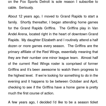
on the Fox Sports Detroit is sole reason I subscribe to
cable. Seriously.
About 12 years ago, I moved to Grand Rapids to start a
family. Shortly thereafter, I began attending home games
for the Grand Rapids Griffins. The Griffins play in Van
Andel Arena, located right in the heart of downtown Grand
Rapids. My daughter Elizabeth and I routinely attend a half
dozen or more games every season. The Griffins are the
primary affiliate of the Red Wings, essentially meaning that
they are their number one minor league team. Almost half
of the current Red Wings roster is comprised of former
Griffins and it’s been awesome to watch them progress to
the highest level. If we’re looking for something to do in the
evening and it happens to be between October and April,
checking to see if the Griffins have a home game is pretty
much the first course of action.
A few years ago, I decided I’d like to be a season ticket