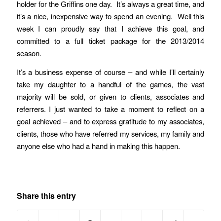
holder for the Griffins one day. It’s always a great time, and
it’s a nice, inexpensive way to spend an evening. Well this
week I can proudly say that I achieve this goal, and
committed to a full ticket package for the 2013/2014
season.
It’s a business expense of course – and while I’ll certainly
take my daughter to a handful of the games, the vast
majority will be sold, or given to clients, associates and
referrers. I just wanted to take a moment to reflect on a
goal achieved – and to express gratitude to my associates,
clients, those who have referred my services, my family and
anyone else who had a hand in making this happen.
Share this entry