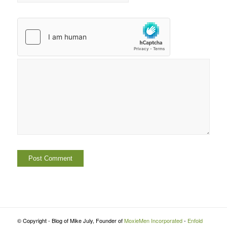
© Copyright - Blog of Mike July, Founder of
MoxieMen Incorporated
-
Enfold