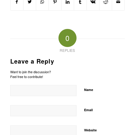
0
REPLIES
Leave a Reply
Want to join the discussion?
Feel free to contribute!
Name
Email
Website