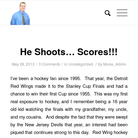
He Shoots… Scores!!!
/
/
/
May 28, 2013
0 Comments
in
Uncategorized
by
Moxie_Admin
I’ve been a hockey fan since 1995. That year, the Detroit
Red Wings made it to the Stanley Cup Finals and had a
chance to win their first Cup since 1955. This was my first
real exposure to hockey, and I remember being a 16 year
old kid watching the finals with my grandfather, my uncle,
and my cousins. And despite the fact that they were swept
by the New Jersey Devils that year, an interest had been
piqued that continues strong to this day. Red Wing hockey