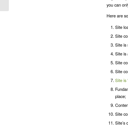
you can onl
Here are so
Site lo
Site co
Site is
Site is
Site c
Site co
Site is 
Fundam
place;
Content
Site co
Site’s 