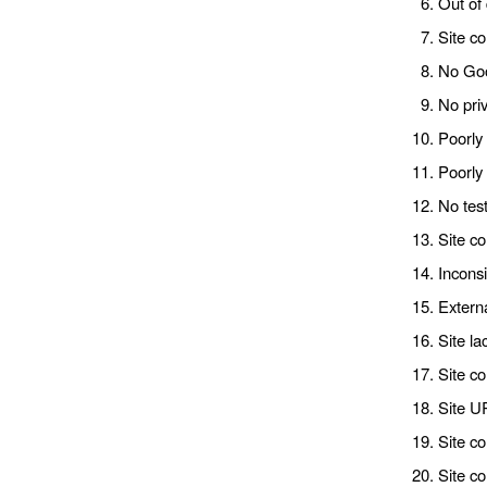
Out of 
Site co
No Goog
No priv
Poorly
Poorly
No test
Site c
Inconsi
Externa
Site la
Site co
Site U
Site co
Site co