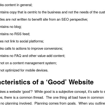
cks content in general;
ntains copy that is centric to the business and not the needs of the cus
tles are not written to benefit site from an SEO perspective;
ntains no blog;
ontains no RSS feed;
es not link to social platforms;
cks calls to actions to improve conversions;
ontains no FAQ and other value-add content;
s not on a content management system;
 not optimized for mobile devices.
cteristics of a ‘Good’ Website
es a website ‘good’? While good is a subjective concept, it’s safe to s
s, there is a common thread. The one thing all bad have in common i
y no planning involved. Planning comes from goals. When you outline