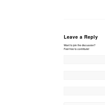
Leave a Reply
Want to join the discussion?
Feel free to contribute!