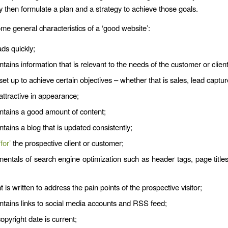
y then formulate a plan and a strategy to achieve those goals.
me general characteristics of a ‘good website’:
ads quickly;
ntains information that is relevant to the needs of the customer or client
 set up to achieve certain objectives – whether that is sales, lead captur
 attractive in appearance;
ontains a good amount of content;
ntains a blog that is updated consistently;
‘for’
the prospective client or customer;
entals of search engine optimization such as header tags, page titles,
 is written to address the pain points of the prospective visitor;
ntains links to social media accounts and RSS feed;
copyright date is current;