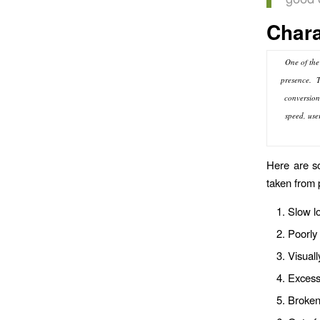
Chara
One of the
presence. Th
conversion 
speed, use
Here are so
taken from 
Slow l
Poorly 
Visuall
Excessi
Broken