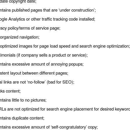
date copyright date;
ntains published pages that are ‘under construction’;
le Analytics or other traffic tracking code installed;
acy policy/terms of service page;
 organized navigation;
 optimized images for page load speed and search engine optimization;
imonials (if company sells a product or service);
ontains excessive amount of annoying popups;
stent layout between different pages;
l links are not ‘no-follow’ (bad for SEO);
cks content;
ntains little to no pictures;
RLs are not optimized for search engine placement for desired keyword
ntains duplicate content;
ntains excessive amount of ‘self-congratulatory’ copy;