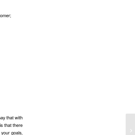
tomer;
ay that with
s that there
So
 your goals,