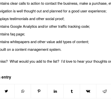
ntains clear calls to action to contact the business, make a purchase, et
vigation is well thought out and planned for a good user experience;
splays testimonials and other social proof;
ntains Google Analytics and/or other traffic tracking code;
ntains faq page;
ntains whitepapers and other value add types of content;
s built on a content management system.
miss? What would you add to the list? I’d love to hear your thoughts on
 entry