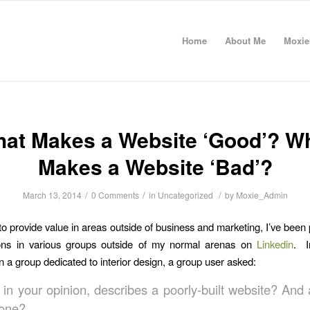
Home
About Me
Moxie
at Makes a Website ‘Good’? W
Makes a Website ‘Bad’?
/
/
/
March 13, 2014
0 Comments
in
Uncategorized
by
Moxie_Admin
 to provide value in areas outside of business and marketing, I’ve been 
ions in various groups outside of my normal arenas on
Linkedin
. I
in a group dedicated to interior design, a group user asked:
 in your opinion, describes a poorly-built website? And 
one?