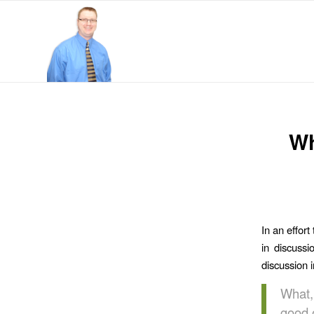
Wh
In an effort
in discuss
discussion 
What,
good 