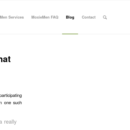
Men Services
MoxieMen FAQ
Blog
Contact
hat
participating
n one such
a really