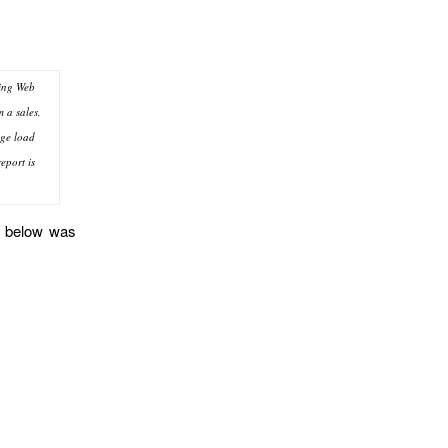
ting Web
m a sales,
age load
eport is
nt below was