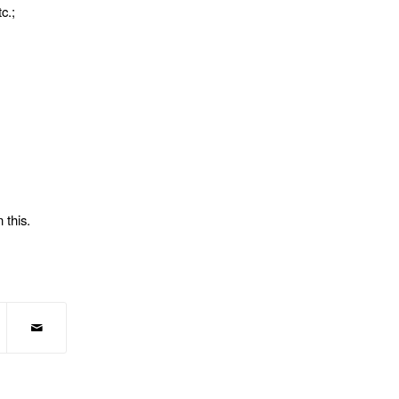
c.;
 this.