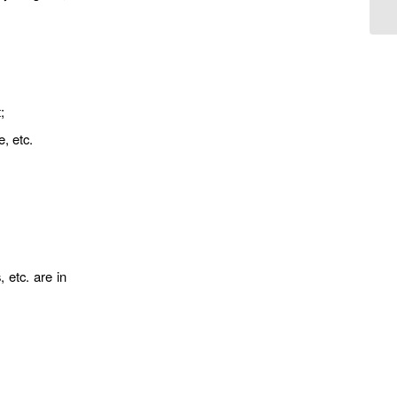
;
e, etc.
 etc. are in