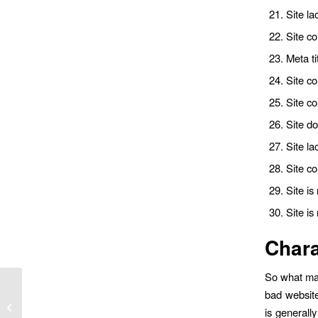
Site la
Site co
Meta ti
Site co
Site c
Site do
Site la
Site c
Site i
Site is
Chara
So what mak
bad website
Why I Turned Down a Six-Figure Job
is generall
Offer