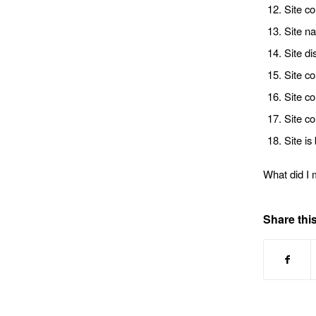
Site co
Site na
Site di
Site co
Site co
Site co
Site i
What did I 
Share this