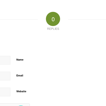
0
REPLIES
Name
Email
Website