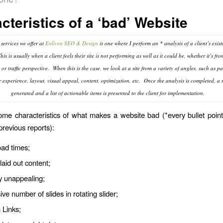
cteristics of a ‘bad’ Website
 services we offer at
Enliven SEO & Design
is one where I perform an * analysis of a client’s exis
is is usually when a client feels their site is not performing as well as it could be, whether it’s fro
or traffic perspective. When this is the case, we look at a site from a variety of angles, such as p
r experience, layout, visual appeal, content, optimization, etc. Once the analysis is completed, a r
generated and a list of actionable items is presented to the client for implementation.
me characteristics of what makes a website bad (*every bullet poi
previous reports):
oad times;
laid out content;
y unappealing;
ve number of slides in rotating slider;
 Links;