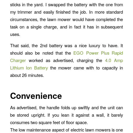
sticks in the yard. I swapped the battery with the one from
my trimmer and easily finished the job. In more standard
circumstances, the lawn mower would have completed the
task on a single charge, and in fact it has in subsequent
uses.
That said, the 2nd battery was a nice luxury to have. It
should also be noted that the
EGO Power Plus Rapid
Charger
worked as advertised, charging the
4.0 Amp
Lithium Ion Battery
the mower came with to capacity in
about 26 minutes.
Convenience
As advertised, the handle folds up swiftly and the unit can
be stored upright. If you lean it against a wall, it barely
consumes two square feet of floor space.
The low maintenance aspect of electric lawn mowers is one