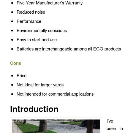
Five-Year Manufacturer’s Warranty
Reduced noise
Performance
Environmentally conscious
Easy to start and use
Batteries are interchangeable among all EGO products
Cons
Price
Not ideal for larger yards
Not intended for commercial applications
Introduction
I’ve
been in