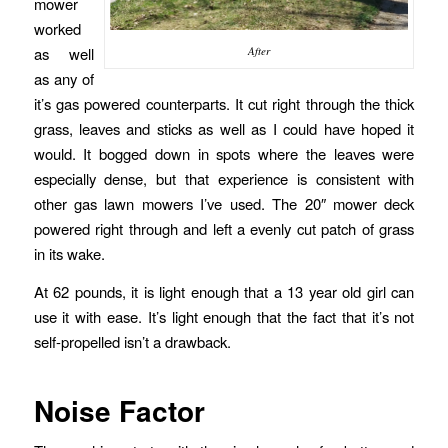
mower
worked
as well
After
as any of
it’s gas powered counterparts. It cut right through the thick
grass, leaves and sticks as well as I could have hoped it
would. It bogged down in spots where the leaves were
especially dense, but that experience is consistent with
other gas lawn mowers I’ve used. The 20″ mower deck
powered right through and left a evenly cut patch of grass
in its wake.
At 62 pounds, it is light enough that a 13 year old girl can
use it with ease. It’s light enough that the fact that it’s not
self-propelled isn’t a drawback.
Noise Factor