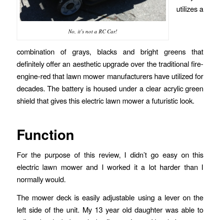
utilizes a
No, it’s not a RC Car!
combination of grays, blacks and bright greens that
definitely offer an aesthetic upgrade over the traditional fire-
engine-red that lawn mower manufacturers have utilized for
decades. The battery is housed under a clear acrylic green
shield that gives this electric lawn mower a futuristic look.
Function
For the purpose of this review, I didn’t go easy on this
electric lawn mower and I worked it a lot harder than I
normally would.
The mower deck is easily adjustable using a lever on the
left side of the unit. My 13 year old daughter was able to