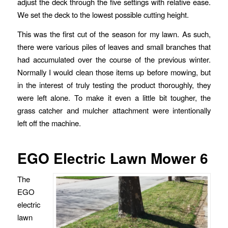
adjust the deck through the five settings with relative ease.
We set the deck to the lowest possible cutting height.
This was the first cut of the season for my lawn. As such,
there were various piles of leaves and small branches that
had accumulated over the course of the previous winter.
Normally I would clean those items up before mowing, but
in the interest of truly testing the product thoroughly, they
were left alone. To make it even a little bit tougher, the
grass catcher and mulcher attachment were intentionally
left off the machine.
EGO Electric Lawn Mower 6
The
EGO
electric
lawn