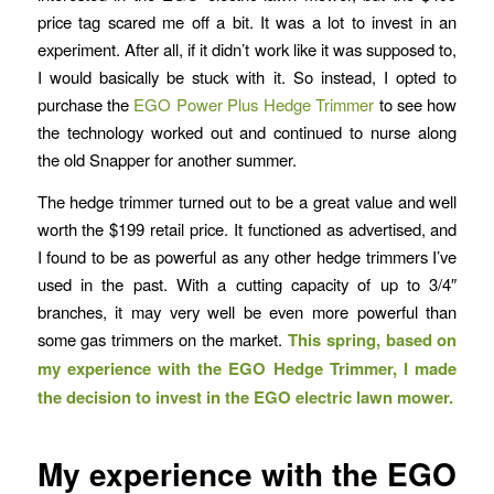
price tag scared me off a bit. It was a lot to invest in an
experiment. After all, if it didn’t work like it was supposed to,
I would basically be stuck with it. So instead, I opted to
purchase the
EGO Power Plus Hedge Trimmer
to see how
the technology worked out and continued to nurse along
the old Snapper for another summer.
The hedge trimmer turned out to be a great value and well
worth the $199 retail price. It functioned as advertised, and
I found to be as powerful as any other hedge trimmers I’ve
used in the past. With a cutting capacity of up to 3/4″
branches, it may very well be even more powerful than
some gas trimmers on the market.
This spring, based on
my experience with the EGO Hedge Trimmer, I made
the decision to invest in the EGO electric lawn mower.
My experience with the EGO