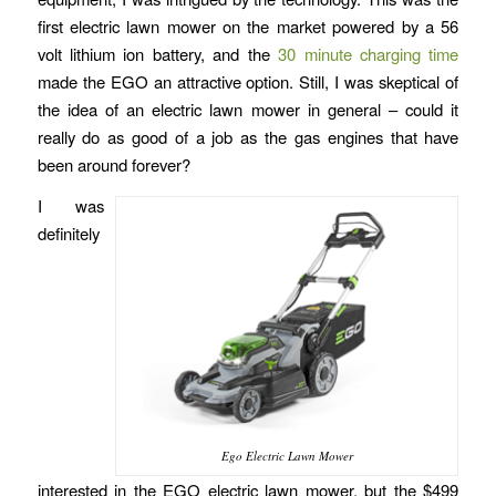
first electric lawn mower on the market powered by a 56
volt lithium ion battery, and the
30 minute charging time
made the EGO an attractive option. Still, I was skeptical of
the idea of an electric lawn mower in general – could it
really do as good of a job as the gas engines that have
been around forever?
I was
definitely
Ego Electric Lawn Mower
interested in the EGO electric lawn mower, but the $499