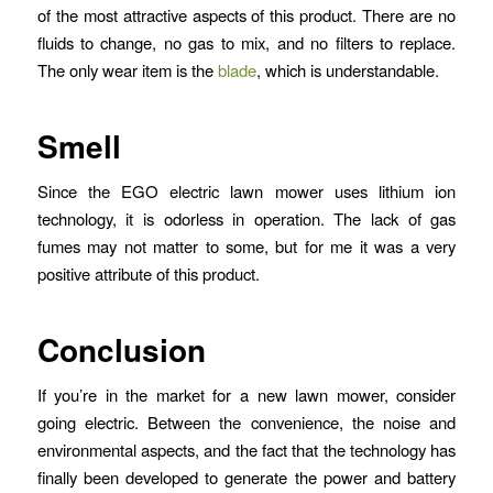
of the most attractive aspects of this product. There are no
fluids to change, no gas to mix, and no filters to replace.
The only wear item is the
blade
, which is understandable.
Smell
Since the EGO electric lawn mower uses lithium ion
technology, it is odorless in operation. The lack of gas
fumes may not matter to some, but for me it was a very
positive attribute of this product.
Conclusion
If you’re in the market for a new lawn mower, consider
going electric. Between the convenience, the noise and
environmental aspects, and the fact that the technology has
finally been developed to generate the power and battery