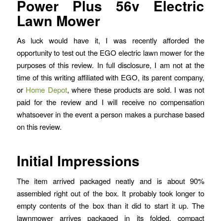
Power Plus 56v Electric
Lawn Mower
As luck would have it, I was recently afforded the
opportunity to test out the EGO electric lawn mower for the
purposes of this review. In full disclosure, I am not at the
time of this writing affiliated with EGO, its parent company,
or
Home Depot
, where these products are sold. I was not
paid for the review and I will receive no compensation
whatsoever in the event a person makes a purchase based
on this review.
Initial Impressions
The item arrived packaged neatly and is about 90%
assembled right out of the box. It probably took longer to
empty contents of the box than it did to start it up. The
lawnmower arrives packaged in its folded, compact