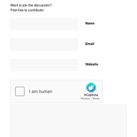
Want to join the discussion?
Feel free to contribute!
Name
Email
Website