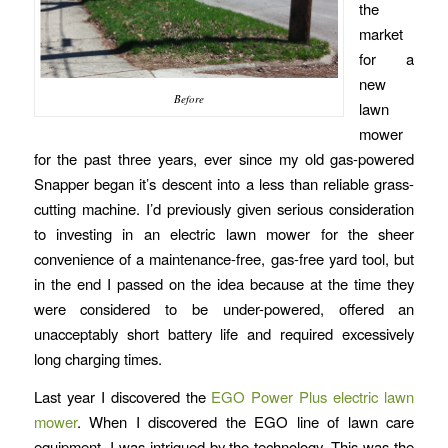
the
market
for a
new
Before
lawn
mower
for the past three years, ever since my old gas-powered
Snapper began it’s descent into a less than reliable grass-
cutting machine. I’d previously given serious consideration
to investing in an electric lawn mower for the sheer
convenience of a maintenance-free, gas-free yard tool, but
in the end I passed on the idea because at the time they
were considered to be under-powered, offered an
unacceptably short battery life and required excessively
long charging times.
Last year I discovered the
EGO Power Plus electric lawn
mower
. When I discovered the EGO line of lawn care
equipment, I was intrigued by the technology. This was the