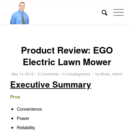
Product Review: EGO
Electric Lawn Mower
/
/
/
May 14, 2015
0 Comments
in
Uncategorized
by
Moxie_Admin
Executive Summary
Pros
Convenience
Power
Reliability