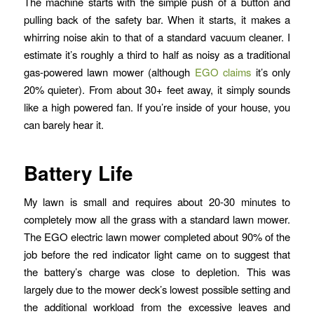
The machine starts with the simple push of a button and
pulling back of the safety bar. When it starts, it makes a
whirring noise akin to that of a standard vacuum cleaner. I
estimate it’s roughly a third to half as noisy as a traditional
gas-powered lawn mower (although
EGO claims
it’s only
20% quieter). From about 30+ feet away, it simply sounds
like a high powered fan. If you’re inside of your house, you
can barely hear it.
Battery Life
My lawn is small and requires about 20-30 minutes to
completely mow all the grass with a standard lawn mower.
The EGO electric lawn mower completed about 90% of the
job before the red indicator light came on to suggest that
the battery’s charge was close to depletion. This was
largely due to the mower deck’s lowest possible setting and
the additional workload from the excessive leaves and