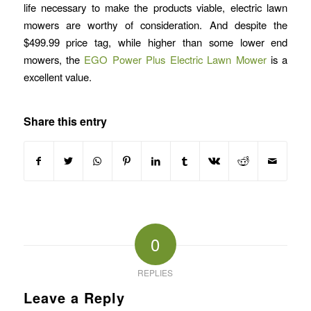
life necessary to make the products viable, electric lawn
mowers are worthy of consideration. And despite the
$499.99 price tag, while higher than some lower end
mowers, the
EGO Power Plus Electric Lawn Mower
is a
excellent value.
Share this entry
0
REPLIES
Leave a Reply