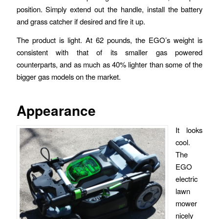
position. Simply extend out the handle, install the battery
and grass catcher if desired and fire it up.
The product is light. At 62 pounds, the EGO’s weight is
consistent with that of its smaller gas powered
counterparts, and as much as 40% lighter than some of the
bigger gas models on the market.
Appearance
It looks
cool.
The
EGO
electric
lawn
mower
nicely