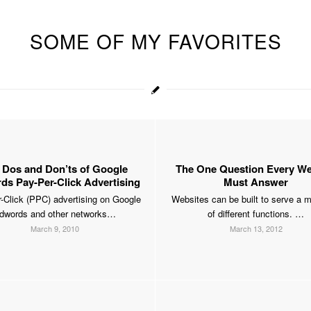
SOME OF MY FAVORITES
 Dos and Don’ts of Google
The One Question Every We
s Pay-Per-Click Advertising
Must Answer
-Click (PPC) advertising on Google
Websites can be built to serve a m
dwords and other networks…
of different functions. …
March 9, 2010
March 13, 2012