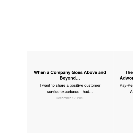
When a Company Goes Above and
The
Beyond…
Adword
I want to share a positive customer
Pay-Per
service experience I had…
A
December 12, 2013