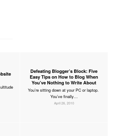
Defeating Blogger’s Block: Five
bsite
Easy Tips on How to Blog When
You’ve Nothing to Write About
ultitude
You’re sitting down at your PC or laptop.
You’ve finally…
April 26, 2010