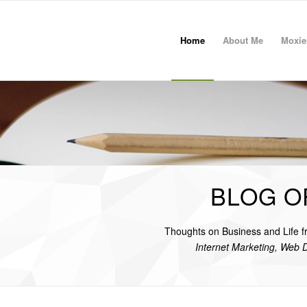
Home
About Me
Moxie
BLOG O
Thoughts on Business and Life 
Internet Marketing, Web 