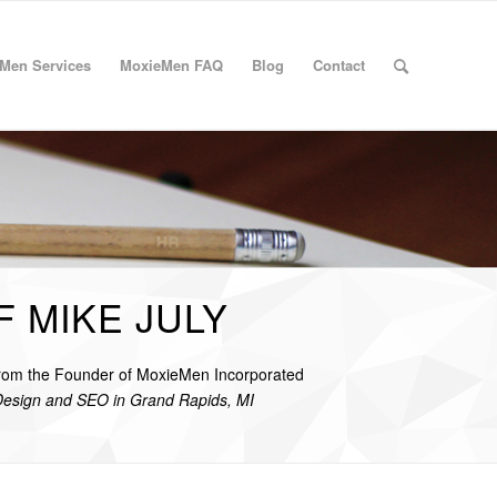
Men Services
MoxieMen FAQ
Blog
Contact
F MIKE JULY
from the Founder of MoxieMen Incorporated
Design and SEO in Grand Rapids, MI