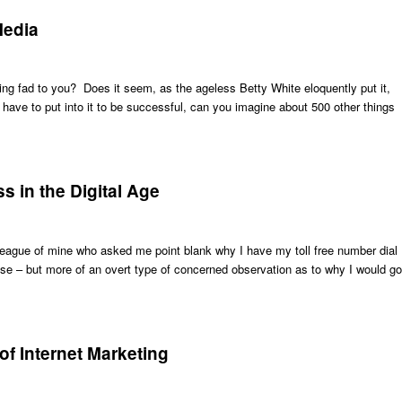
Media
ng fad to you? Does it seem, as the ageless Betty White eloquently put it,
 have to put into it to be successful, can you imagine about 500 other things
s in the Digital Age
lleague of mine who asked me point blank why I have my toll free number dial
r se – but more of an overt type of concerned observation as to why I would go
 of Internet Marketing