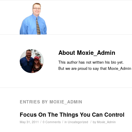
About
Moxie_Admin
This author has not written his bio yet.
But we are proud to say that
Moxie_Admin
ENTRIES BY MOXIE_ADMIN
Focus On The Things You Can Control
/
/
/
May 31, 2011
0 Comments
in
Uncategorized
by
Moxie_Admin