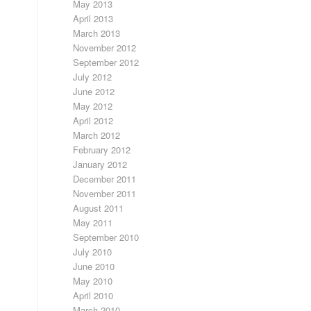
May 2013
April 2013
March 2013
November 2012
September 2012
July 2012
June 2012
May 2012
April 2012
March 2012
February 2012
January 2012
December 2011
November 2011
August 2011
May 2011
September 2010
July 2010
June 2010
May 2010
April 2010
March 2010