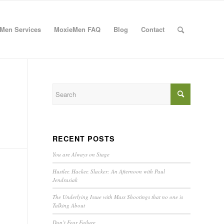
Men Services
MoxieMen FAQ
Blog
Contact
RECENT POSTS
You are Always on Stage
Hustler. Hacker. Slacker: An Afternoon with Paul
Jendrasiak
The Underlying Issue with Mass Shootings that no one is
Talking About
Don’t Fear Failure