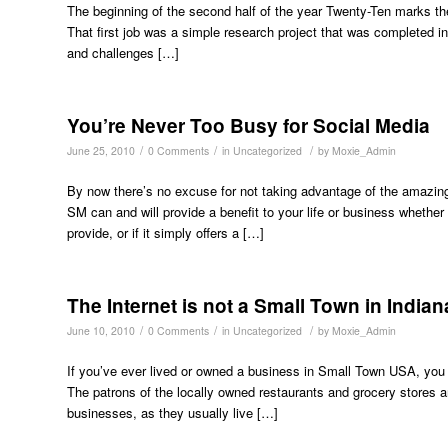
The beginning of the second half of the year Twenty-Ten marks the
That first job was a simple research project that was completed in
and challenges […]
You’re Never Too Busy for Social Media
/
/
/
June 25, 2010
0 Comments
in
Uncategorized
by
Moxie_Admin
By now there’s no excuse for not taking advantage of the amazing 
SM can and will provide a benefit to your life or business whet
provide, or if it simply offers a […]
The Internet is not a Small Town in Indian
/
/
/
June 10, 2010
0 Comments
in
Uncategorized
by
Moxie_Admin
If you’ve ever lived or owned a business in Small Town USA, you
The patrons of the locally owned restaurants and grocery stores an
businesses, as they usually live […]