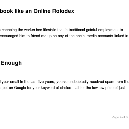
ebook like an Online Rolodex
scaping the worker-bee lifestyle that is traditional gainful employment to
d encouraged him to friend me up on any of the social media accounts linked in
r Enough
d your email in the last five years, you’ve undoubtedly received spam from th
ot on Google for your keyword of choice – all for the low low price of just
Page 4 of 6