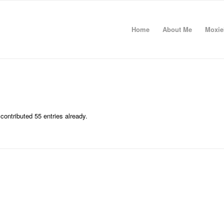
Home
About Me
Moxie
contributed 55 entries already.