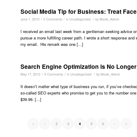
Social Media Tip for Business: Treat Fac
/
/
/
June 1, 2010
0 Comments
in
Uncategorized
by
Moxie_Admin
I received an email last week from a gentleman seeking advice on e
pursue a more fulfilling career path. I wrote a short response an
my email. His remark was one […]
Search Engine Optimization is No Longe
/
/
/
May 17, 2010
0 Comments
in
Uncategorized
by
Moxie_Admin
It doesn’t matter what type of business you run, if you’ve checke
so-called SEO experts who promise to get you to the number one sp
$39.99. […]
«
‹
2
3
5
6
›
»
4