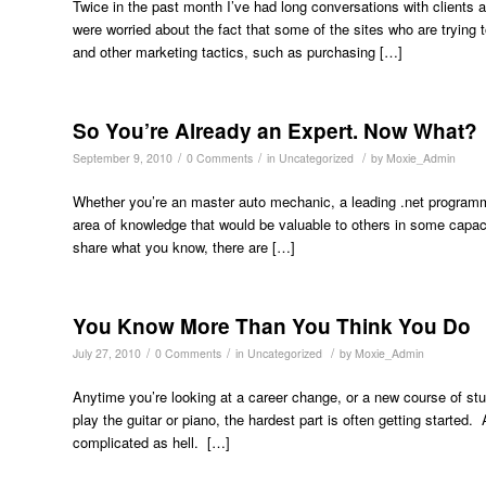
Twice in the past month I’ve had long conversations with clients ab
were worried about the fact that some of the sites who are tryi
and other marketing tactics, such as purchasing […]
So You’re Already an Expert. Now What?
/
/
/
September 9, 2010
0 Comments
in
Uncategorized
by
Moxie_Admin
Whether you’re an master auto mechanic, a leading .net program
area of knowledge that would be valuable to others in some capacit
share what you know, there are […]
You Know More Than You Think You Do
/
/
/
July 27, 2010
0 Comments
in
Uncategorized
by
Moxie_Admin
Anytime you’re looking at a career change, or a new course of study
play the guitar or piano, the hardest part is often getting started
complicated as hell. […]