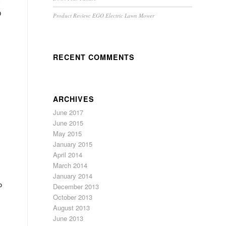
y
O
Product Review: EGO Electric Lawn Mower
RECENT COMMENTS
ARCHIVES
June 2017
June 2015
May 2015
January 2015
April 2014
March 2014
January 2014
o
December 2013
October 2013
August 2013
June 2013