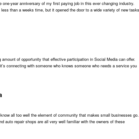
 one-year anniversary of my first paying job in this ever changing industry.
 less than a weeks time, but it opened the door to a wide variety of new task
amount of opportunity that effective participation in Social Media can offer.
her it’s connecting with someone who knows someone who needs a service you
a
 know all too well the element of community that makes small businesses go
d auto repair shops are all very well familiar with the owners of these