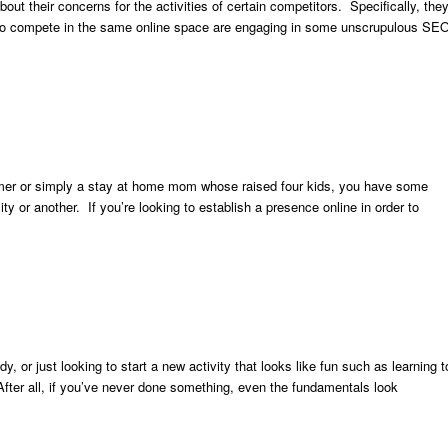
out their concerns for the activities of certain competitors. Specifically, the
ng to compete in the same online space are engaging in some unscrupulous SE
mer or simply a stay at home mom whose raised four kids, you have some
y or another. If you’re looking to establish a presence online in order to
, or just looking to start a new activity that looks like fun such as learning t
. After all, if you’ve never done something, even the fundamentals look