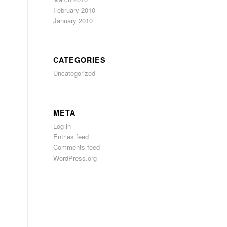
February 2010
s
January 2010
CATEGORIES
Uncategorized
META
Log in
Entries feed
Comments feed
WordPress.org
.