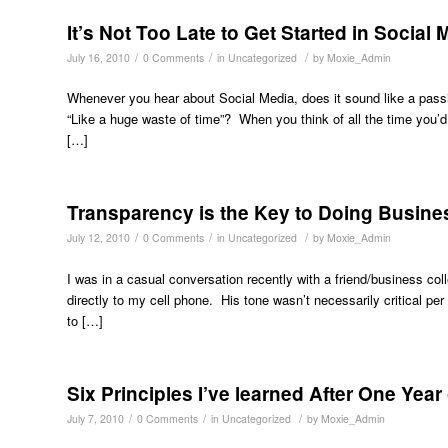
It’s Not Too Late to Get Started in Social 
/
/
/
July 16, 2010
0 Comments
in
Uncategorized
by
Moxie_Admin
Whenever you hear about Social Media, does it sound like a passi
“Like a huge waste of time”? When you think of all the time you’d
[…]
Transparency is the Key to Doing Busines
/
/
/
July 12, 2010
0 Comments
in
Uncategorized
by
Moxie_Admin
I was in a casual conversation recently with a friend/business co
directly to my cell phone. His tone wasn’t necessarily critical pe
to […]
Six Principles I’ve learned After One Year
/
/
/
July 7, 2010
0 Comments
in
Uncategorized
by
Moxie_Admin